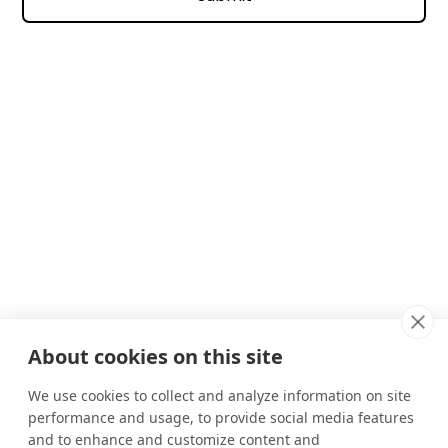
About cookies on this site
We use cookies to collect and analyze information on site
performance and usage, to provide social media features
and to enhance and customize content and