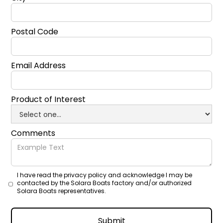
Postal Code
Email Address
Product of Interest
Comments
I have read the privacy policy and acknowledge I may be
contacted by the Solara Boats factory and/or authorized
Solara Boats representatives.