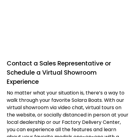
Contact a Sales Representative or
Schedule a Virtual Showroom
Experience
No matter what your situation is, there’s a way to
walk through your favorite Solara Boats. With our
virtual showroom via video chat, virtual tours on
the website, or socially distanced in person at your
local dealership or our Factory Delivery Center,
you can experience all the features and learn
about your favorite models one-on-one with a