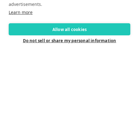
advertisements.
Learn more
Allow all cookies
Do not sell or share my personal information
Connect
Careers
Contact Us
Find a Dealer
Newsletter
Customer Care
Customer Care
FAQ