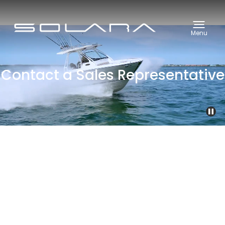
Menu
Contact a Sales Representative