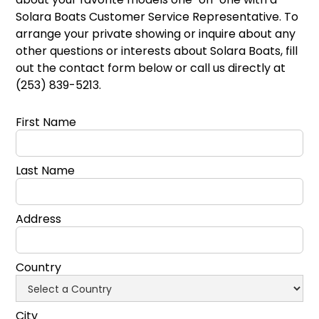
Solara Boats Customer Service Representative. To
arrange your private showing or inquire about any
other questions or interests about Solara Boats, fill
out the contact form below or call us directly at
(253) 839-5213.
First Name
Last Name
Address
Country
City