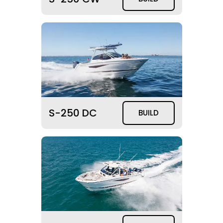
S-250 DC
BUILD