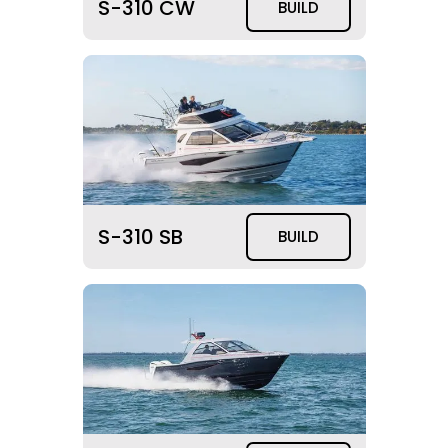
S-310 CW
BUILD
S-310 SB
BUILD