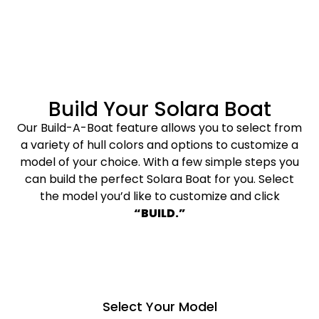
Build Your Solara Boat
Our Build-A-Boat feature allows you to select from
a variety of hull colors and options to customize a
model of your choice. With a few simple steps you
can build the perfect Solara Boat for you. Select
the model you’d like to customize and click
“BUILD.”
Select Your Model