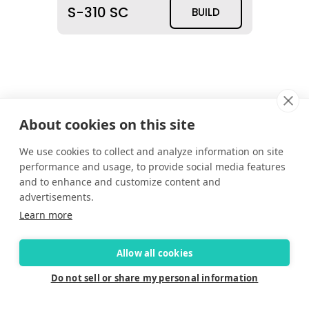
S-310 SC
BUILD
About cookies on this site
We use cookies to collect and analyze information on site
performance and usage, to provide social media features
and to enhance and customize content and
advertisements.
Learn more
Allow all cookies
Do not sell or share my personal information