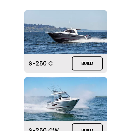
S-250 C
BUILD
S-250 CW
BUILD