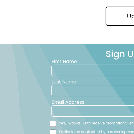
U
Sign U
First Name
Last Name
Email Address
Yes, I would like to receive promotional 
I’d like to be contacted by a sales repres