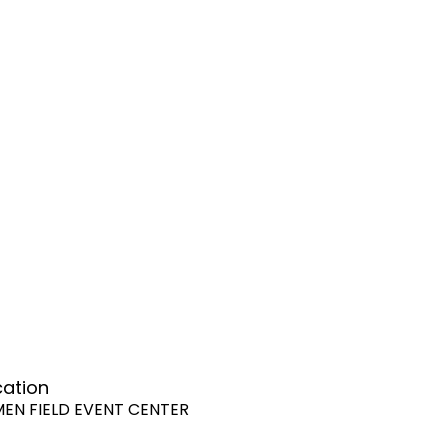
cation
MEN FIELD EVENT CENTER