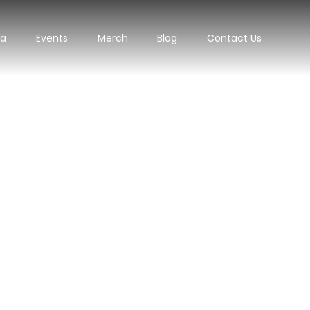
ra
Events
Merch
Blog
Contact Us