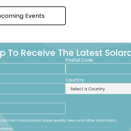
pcoming Events
p To Receive The Latest Sola
Postal Code
Country
emails from Solara Boats about events, news and other information.
entative