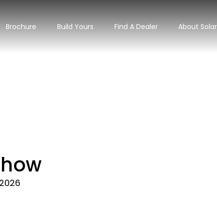
Brochure
Build Yours
Find A Dealer
About Sola
 Show
 2026