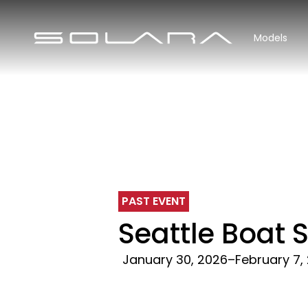
Models
PAST EVENT
Seattle Boat
January 30, 2026
–
February 7,