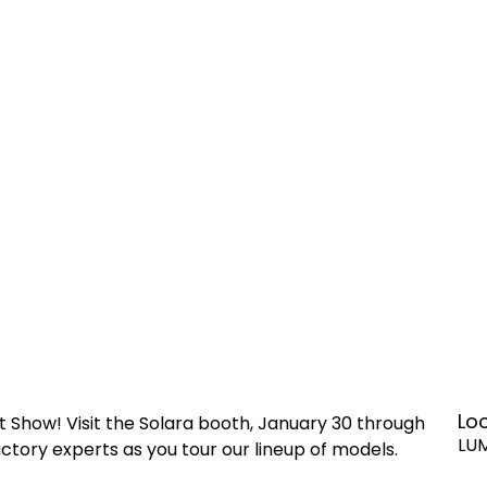
Lo
t Show! Visit the Solara booth, January 30 through
LU
ctory experts as you tour our lineup of models.