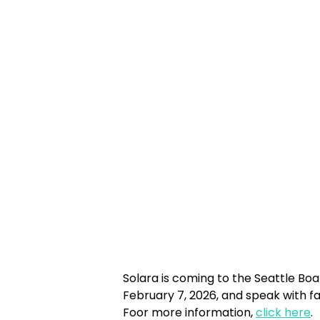
Solara is coming to the Seattle Boa
February 7, 2026, and speak with fa
Foor more information,
click here
.