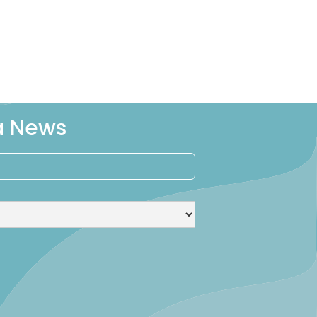
ra News