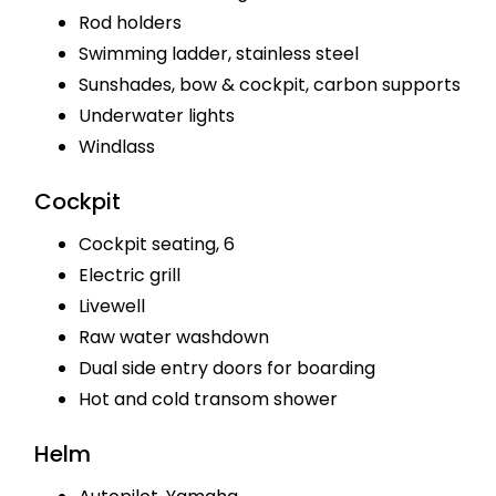
Rod holders
Swimming ladder, stainless steel
Sunshades, bow & cockpit, carbon supports
Underwater lights
Windlass
Cockpit
Cockpit seating, 6
Electric grill
Livewell
Raw water washdown
Dual side entry doors for boarding
Hot and cold transom shower
Helm