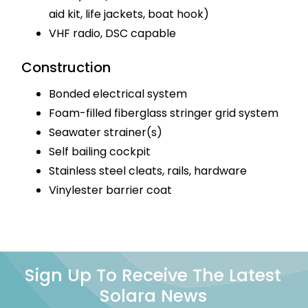
aid kit, life jackets, boat hook)
VHF radio, DSC capable
Construction
Bonded electrical system
Foam-filled fiberglass stringer grid system
Seawater strainer(s)
Self bailing cockpit
Stainless steel cleats, rails, hardware
Vinylester barrier coat
Sign Up To Receive The Latest
Solara News