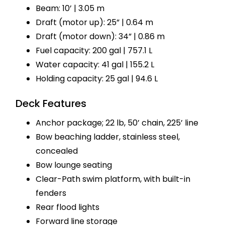
Beam: 10’ | 3.05 m
Draft (motor up): 25” | 0.64 m
Draft (motor down): 34” | 0.86 m
Fuel capacity: 200 gal | 757.1 L
Water capacity: 41 gal | 155.2 L
Holding capacity: 25 gal | 94.6 L
Deck Features
Anchor package; 22 lb, 50’ chain, 225’ line
Bow beaching ladder, stainless steel,
concealed
Bow lounge seating
Clear-Path swim platform, with built-in
fenders
Rear flood lights
Forward line storage