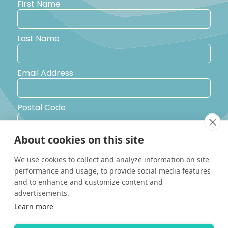
First Name
Last Name
Email Address
Postal Code
About cookies on this site
Country
We use cookies to collect and analyze information on site
performance and usage, to provide social media features
Yes, I would like to receive promotional emails from Solara
and to enhance and customize content and
Boats about events, news and other information.
advertisements.
I’d like to be contacted by a sales representative
Learn more