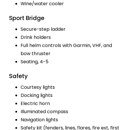
Wine/water cooler
Sport Bridge
Secure-step ladder
Drink holders
Full helm controls with Garmin, VHF, and
bow thruster
Seating, 4-5
Safety
Courtesy lights
Docking lights
Electric horn
Illuminated compass
Navigation lights
Safety kit (fenders, lines, flares, fire ext, first