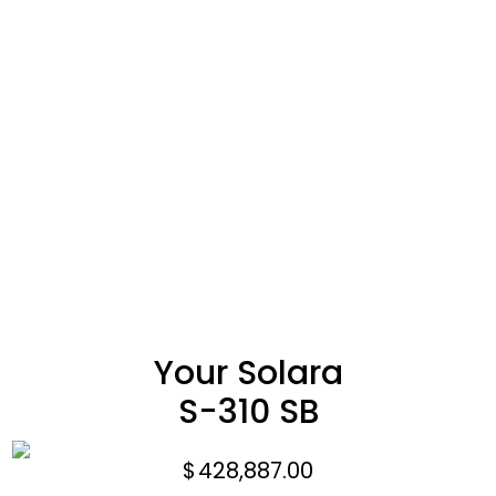
Your Solara
S-310 SB
$
428,887.00