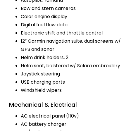
Autopilot, Yamaha
Bow and stern cameras
Color engine display
Digital fuel flow data
Electronic shift and throttle control
12” Garmin navigation suite, dual screens w/
GPS and sonar
Helm drink holders, 2
Helm seat, bolstered w/ Solara embroidery
Joystick steering
USB charging ports
Windshield wipers
Mechanical & Electrical
AC electrical panel (110v)
AC battery charger