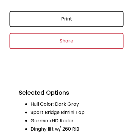
Print
Share
Selected Options
Hull Color: Dark Gray
Sport Bridge Bimini Top
Garmin xHD Radar
Dinghy lift w/ 260 RIB