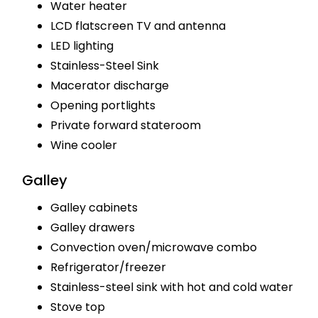
Water heater
LCD flatscreen TV and antenna
LED lighting
Stainless-Steel Sink
Macerator discharge
Opening portlights
Private forward stateroom
Wine cooler
Galley
Galley cabinets
Galley drawers
Convection oven/microwave combo
Refrigerator/freezer
Stainless-steel sink with hot and cold water
Stove top