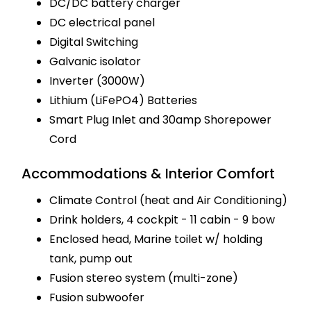
DC/DC battery charger
DC electrical panel
Digital Switching
Galvanic isolator
Inverter (3000W)
Lithium (LiFePO4) Batteries
Smart Plug Inlet and 30amp Shorepower
Cord
Accommodations & Interior Comfort
Climate Control (heat and Air Conditioning)
Drink holders, 4 cockpit - 11 cabin - 9 bow
Enclosed head, Marine toilet w/ holding
tank, pump out
Fusion stereo system (multi-zone)
Fusion subwoofer