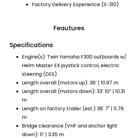
Factory Delivery Experience (S-310)
Feautures
Specifications
Engine(s): Twin Yamaha F300 outboards w/
Helm Master EX joystick control, electric
steering (DES)
Length overall (motors up): 36’ | 10.97 m
Length overall (motors down): 33’ 10” | 10.31
m
Length on factory trailer (est.) 38' 7" | 11.76
m
Bridge clearance (VHF and anchor light
down): 11’ | 3.35 m