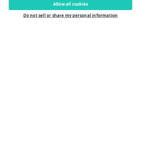
Allow all cookies
Do not sell or share my personal information
Connect
Careers
Contact Us
Find a Dealer
Newsletter
Customer Care
Customer Care
FAQ