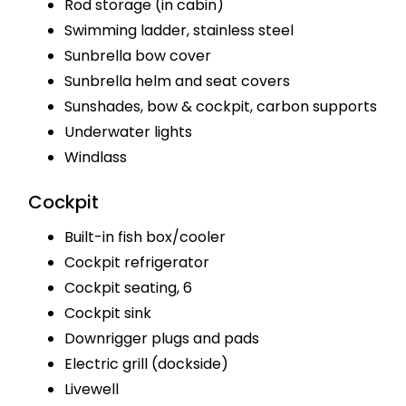
Rod storage (in cabin)
Swimming ladder, stainless steel
Sunbrella bow cover
Sunbrella helm and seat covers
Sunshades, bow & cockpit, carbon supports
Underwater lights
Windlass
Cockpit
Built-in fish box/cooler
Cockpit refrigerator
Cockpit seating, 6
Cockpit sink
Downrigger plugs and pads
Electric grill (dockside)
Livewell