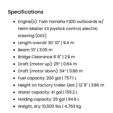
Specifications
Engine(s): Twin Yamaha F300 outboards w/
Helm Master EX joystick control, electric
steering (DES)
Length overall: 30’ 10” | 9.4 m
Beam: 10’ | 3.05 m
Bridge Clearance 9' 6" | 2.9 m
Draft (motor up): 25” | 0.64 m
Draft (motor down): 34” | 0.86 m
Fuel capacity: 200 gal | 757.1 L
Height on factory trailer (est.) 12' 8" | 3.86 m
Water capacity: 41 gal | 155.2 L
Holding capacity: 25 gal | 94.6 L
Weight, dry: 10,500 lbs | 4,763 kg