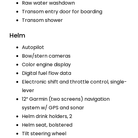
Raw water washdown
Transom entry door for boarding
Transom shower
Helm
Autopilot
Bow/stern cameras
Color engine display
Digital fuel flow data
Electronic shift and throttle control, single-
lever
12” Garmin (two screens) navigation
system w/ GPS and sonar
Helm drink holders, 2
Helm seat, bolstered
Tilt steering wheel