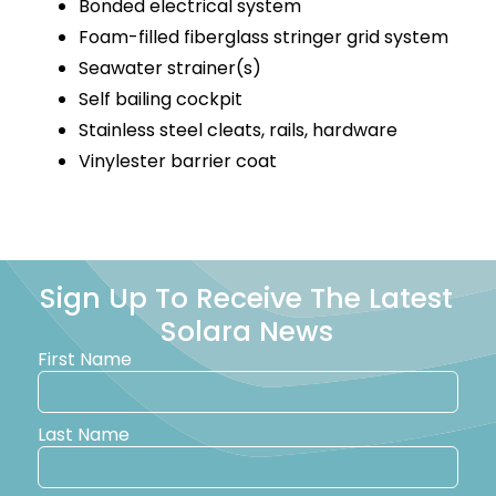
Bonded electrical system
Foam-filled fiberglass stringer grid system
Seawater strainer(s)
Self bailing cockpit
Stainless steel cleats, rails, hardware
Vinylester barrier coat
Sign Up To Receive The Latest
Solara News
First Name
Last Name