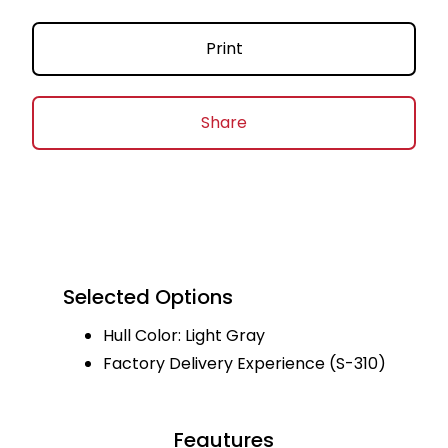
Print
Share
Selected Options
Hull Color: Light Gray
Factory Delivery Experience (S-310)
Feautures