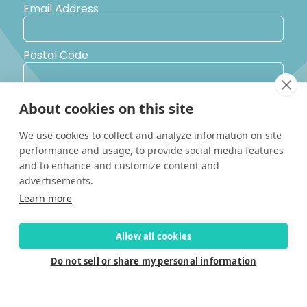
Email Address
Postal Code
Country
About cookies on this site
We use cookies to collect and analyze information on site
Yes, I would like to receive promotional emails from Solara
performance and usage, to provide social media features
Boats about events, news and other information.
and to enhance and customize content and
I’d like to be contacted by a sales representative
advertisements.
Learn more
Allow all cookies
Do not sell or share my personal information