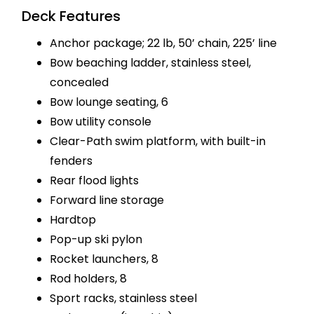
Deck Features
Anchor package; 22 lb, 50’ chain, 225’ line
Bow beaching ladder, stainless steel,
concealed
Bow lounge seating, 6
Bow utility console
Clear-Path swim platform, with built-in
fenders
Rear flood lights
Forward line storage
Hardtop
Pop-up ski pylon
Rocket launchers, 8
Rod holders, 8
Sport racks, stainless steel