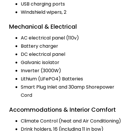
USB charging ports
Windshield wipers, 2
Mechanical & Electrical
AC electrical panel (110v)
Battery charger
DC electrical panel
Galvanic isolator
Inverter (3000W)
Lithium (LiFePO4) Batteries
Smart Plug Inlet and 30amp Shorepower
Cord
Accommodations & Interior Comfort
Climate Control (heat and Air Conditioning)
Drink holders, 16 (including 11 in bow)