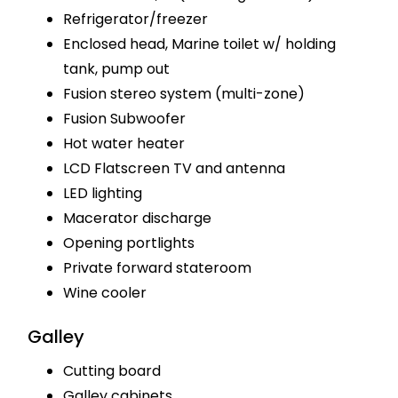
Refrigerator/freezer
Enclosed head, Marine toilet w/ holding
tank, pump out
Fusion stereo system (multi-zone)
Fusion Subwoofer
Hot water heater
LCD Flatscreen TV and antenna
LED lighting
Macerator discharge
Opening portlights
Private forward stateroom
Wine cooler
Galley
Cutting board
Galley cabinets