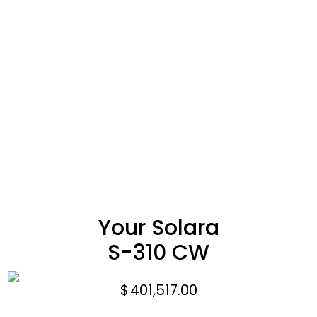
Your Solara
S-310 CW
$
401,517.00