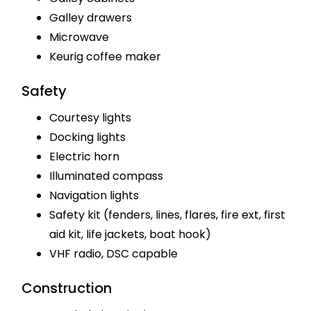
Galley drawers
Microwave
Keurig coffee maker
Safety
Courtesy lights
Docking lights
Electric horn
Illuminated compass
Navigation lights
Safety kit (fenders, lines, flares, fire ext, first
aid kit, life jackets, boat hook)
VHF radio, DSC capable
Construction