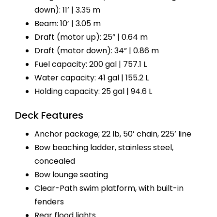
down): 11’ | 3.35 m
Beam: 10’ | 3.05 m
Draft (motor up): 25” | 0.64 m
Draft (motor down): 34” | 0.86 m
Fuel capacity: 200 gal | 757.1 L
Water capacity: 41 gal | 155.2 L
Holding capacity: 25 gal | 94.6 L
Deck Features
Anchor package; 22 lb, 50’ chain, 225’ line
Bow beaching ladder, stainless steel,
concealed
Bow lounge seating
Clear-Path swim platform, with built-in
fenders
Rear flood lights