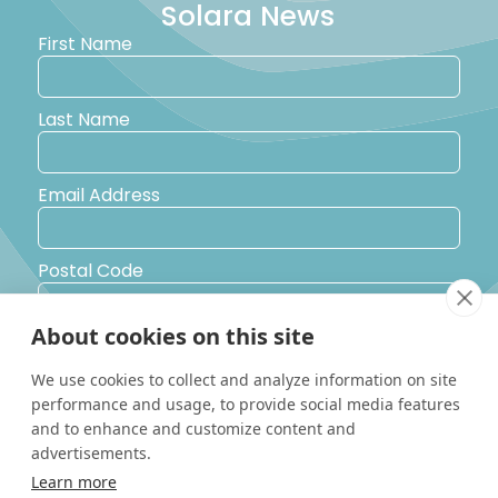
Solara News
First Name
Last Name
Email Address
Postal Code
About cookies on this site
Country
We use cookies to collect and analyze information on site
performance and usage, to provide social media features
Yes, I would like to receive promotional emails from Solara
and to enhance and customize content and
Boats about events, news and other information.
advertisements.
I’d like to be contacted by a sales representative
Learn more