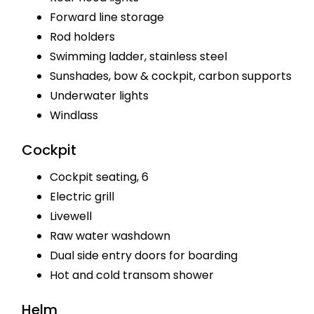
Forward line storage
Rod holders
Swimming ladder, stainless steel
Sunshades, bow & cockpit, carbon supports
Underwater lights
Windlass
Cockpit
Cockpit seating, 6
Electric grill
Livewell
Raw water washdown
Dual side entry doors for boarding
Hot and cold transom shower
Helm