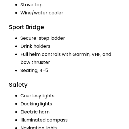
Stove top
Wine/water cooler
Sport Bridge
Secure-step ladder
Drink holders
Full helm controls with Garmin, VHF, and
bow thruster
Seating, 4-5
Safety
Courtesy lights
Docking lights
Electric horn
Illuminated compass
Navigation lights