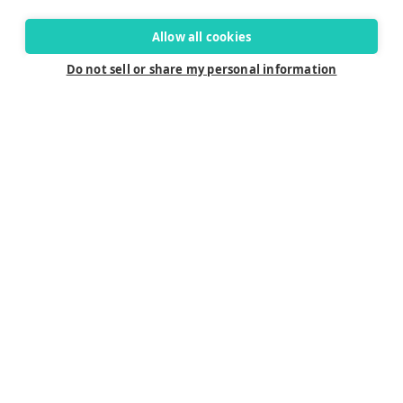
Allow all cookies
Do not sell or share my personal information
Connect
Careers
Contact Us
Find a Dealer
Newsletter
Customer Care