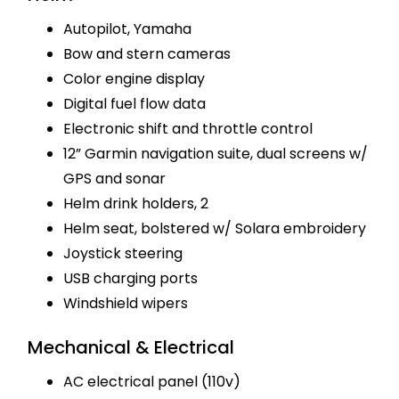
Autopilot, Yamaha
Bow and stern cameras
Color engine display
Digital fuel flow data
Electronic shift and throttle control
12” Garmin navigation suite, dual screens w/
GPS and sonar
Helm drink holders, 2
Helm seat, bolstered w/ Solara embroidery
Joystick steering
USB charging ports
Windshield wipers
Mechanical & Electrical
AC electrical panel (110v)