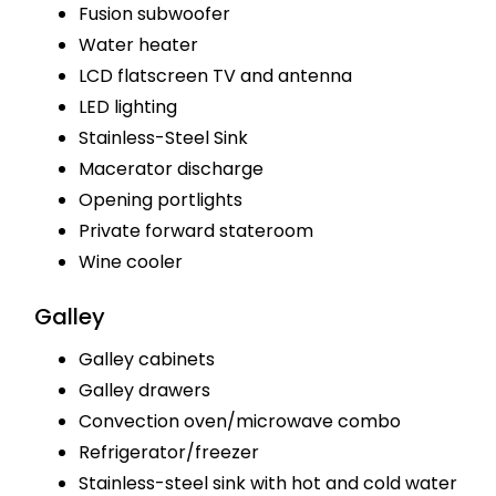
Fusion subwoofer
Water heater
LCD flatscreen TV and antenna
LED lighting
Stainless-Steel Sink
Macerator discharge
Opening portlights
Private forward stateroom
Wine cooler
Galley
Galley cabinets
Galley drawers
Convection oven/microwave combo
Refrigerator/freezer
Stainless-steel sink with hot and cold water