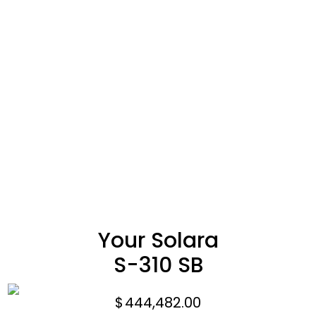
Your Solara
S-310 SB
$
444,482.00