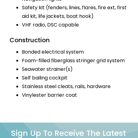
Safety kit (fenders, lines, flares, fire ext, first
aid kit, life jackets, boat hook)
VHF radio, DSC capable
Construction
Bonded electrical system
Foam-filled fiberglass stringer grid system
Seawater strainer(s)
Self bailing cockpit
Stainless steel cleats, rails, hardware
Vinylester barrier coat
Sign Up To Receive The Latest