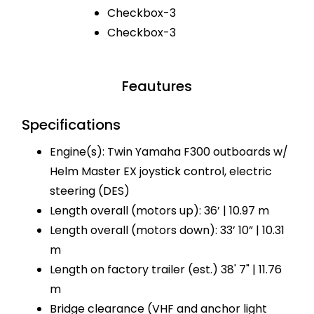
Checkbox-3
Checkbox-3
Feautures
Specifications
Engine(s): Twin Yamaha F300 outboards w/
Helm Master EX joystick control, electric
steering (DES)
Length overall (motors up): 36’ | 10.97 m
Length overall (motors down): 33’ 10” | 10.31
m
Length on factory trailer (est.) 38' 7" | 11.76
m
Bridge clearance (VHF and anchor light