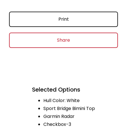
Print
Share
Selected Options
Hull Color: White
Sport Bridge Bimini Top
Garmin Radar
Checkbox-3