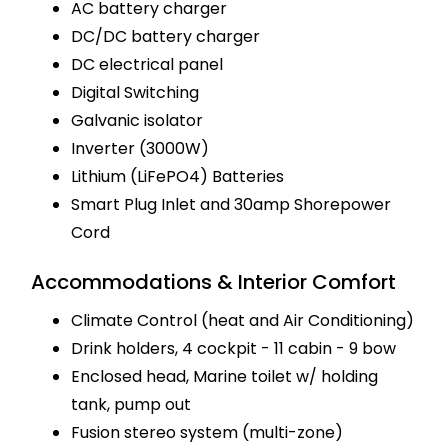
AC battery charger
DC/DC battery charger
DC electrical panel
Digital Switching
Galvanic isolator
Inverter (3000W)
Lithium (LiFePO4) Batteries
Smart Plug Inlet and 30amp Shorepower
Cord
Accommodations & Interior Comfort
Climate Control (heat and Air Conditioning)
Drink holders, 4 cockpit - 11 cabin - 9 bow
Enclosed head, Marine toilet w/ holding
tank, pump out
Fusion stereo system (multi-zone)