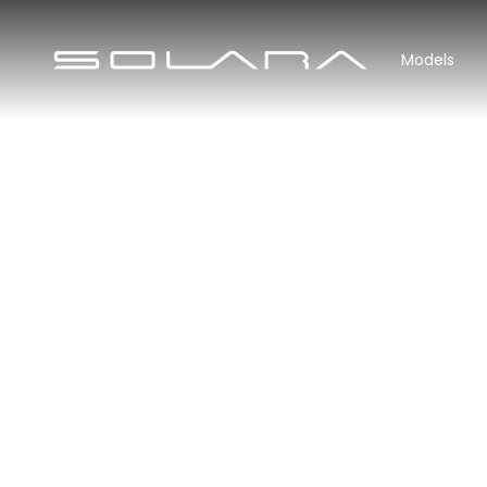
Models