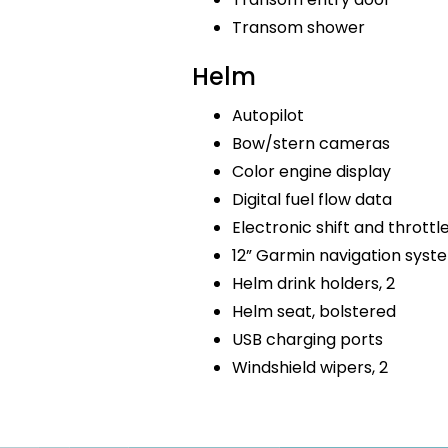
Transom shower
Helm
Autopilot
Bow/stern cameras
Color engine display
Digital fuel flow data
Electronic shift and throttl
12” Garmin navigation sys
Helm drink holders, 2
Helm seat, bolstered
USB charging ports
Windshield wipers, 2