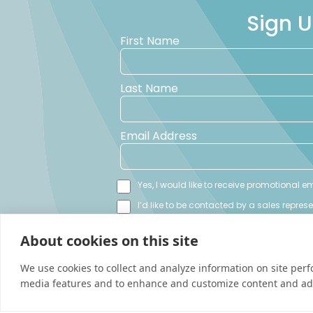
Sign U
First Name
Last Name
Email Address
Yes, I would like to receive promotional 
I’d like to be contacted by a sales repres
About cookies on this site
We use cookies to collect and analyze information on site per
media features and to enhance and customize content and ad