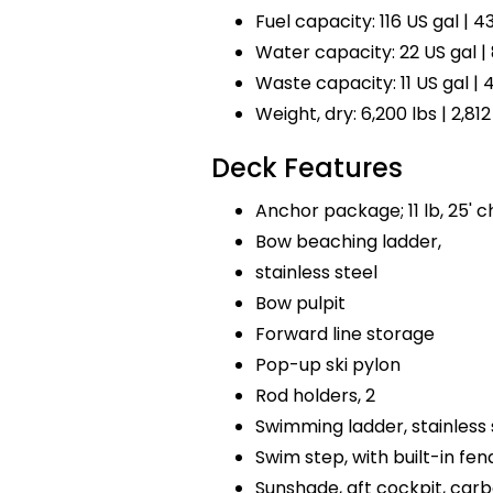
Fuel capacity: 116 US gal | 43
Water capacity: 22 US gal | 
Waste capacity: 11 US gal | 4
Weight, dry: 6,200 lbs | 2,812
Deck Features
Anchor package; 11 lb, 25' ch
Bow beaching ladder,
stainless steel
Bow pulpit
Forward line storage
Pop-up ski pylon
Rod holders, 2
Swimming ladder, stainless 
Swim step, with built-in fen
Sunshade, aft cockpit, car