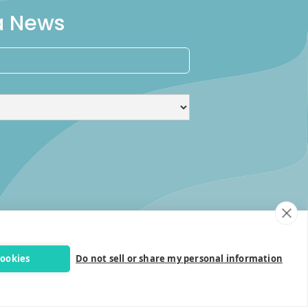
ra News
cookies
Do not sell or share my personal information