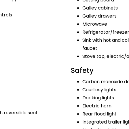
Galley cabinets
ntrols
Galley drawers
Microwave
Refrigerator/freeze
Sink with hot and col
faucet
Stove top, electric/
Safety
Carbon monoxide de
Courtesy lights
Docking lights
Electric horn
h reversible seat
Rear flood light
Integrated trailer lig