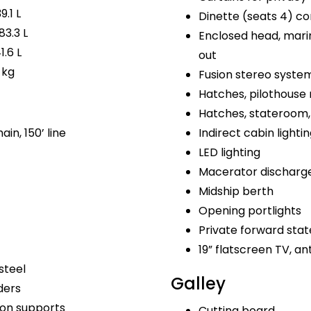
9.1 L
Dinette (seats 4) co
83.3 L
Enclosed head, marin
1.6 L
out
 kg
Fusion stereo syste
Hatches, pilothouse 
Hatches, stateroom, 
ain, 150’ line
Indirect cabin lighti
LED lighting
Macerator discharg
Midship berth
Opening portlights
Private forward sta
19” flatscreen TV, a
steel
Galley
ders
bon supports
Cutting board