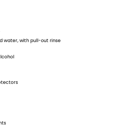
r
d water, with pull-out rinse
alcohol
tectors
hts