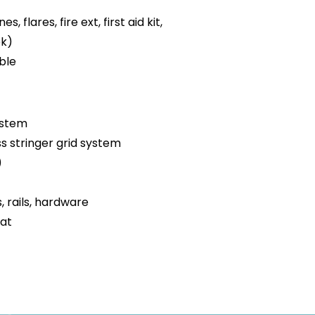
es, flares, fire ext, first aid kit,
ok)
ble
ystem
ss stringer grid system
)
s, rails, hardware
oat