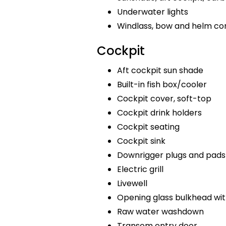
Underwater lights
Windlass, bow and helm co
Cockpit
Aft cockpit sun shade
Built-in fish box/cooler
Cockpit cover, soft-top
Cockpit drink holders
Cockpit seating
Cockpit sink
Downrigger plugs and pads
Electric grill
Livewell
Opening glass bulkhead wit
Raw water washdown
Transom entry door