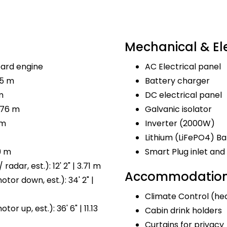
Mechanical & Ele
ard engine
AC Electrical panel
.5 m
Battery charger
m
DC electrical panel
.76 m
Galvanic isolator
 m
Inverter (2000W)
Lithium (LiFePO4) Ba
9 m
Smart Plug inlet a
radar, est.): 12' 2" | 3.71 m
Accommodations
tor down, est.): 34' 2" |
Climate Control (hea
or up, est.): 36' 6" | 11.13
Cabin drink holders
Curtains for privacy