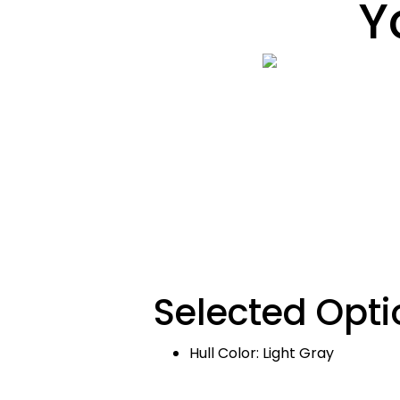
Y
Selected Opti
Hull Color: Light Gray