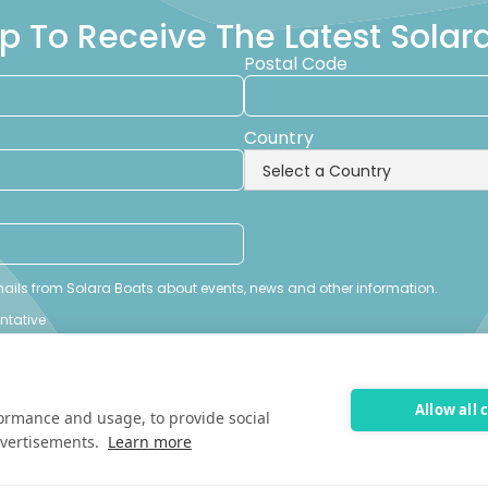
p To Receive The Latest Sola
Postal Code
Country
emails from Solara Boats about events, news and other information.
entative
Allow all 
formance and usage, to provide social
vertisements.
Learn more