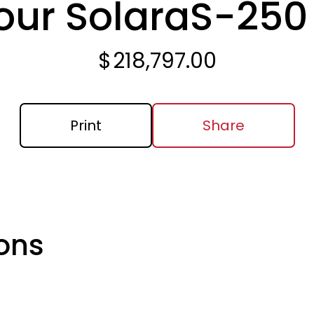
our Solara
S-250
$
218,797.00
Print
Share
ons