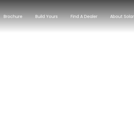
Brochure
Build Yours
Find A Dealer
About Sola