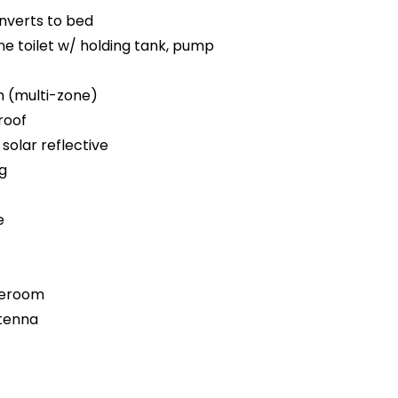
nverts to bed
e toilet w/ holding tank, pump
m (multi-zone)
roof
solar reflective
ng
e
teroom
ntenna