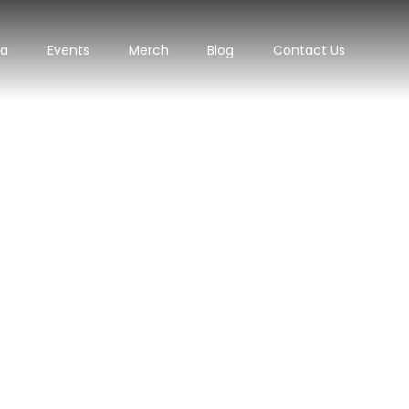
ra
Events
Merch
Blog
Contact Us