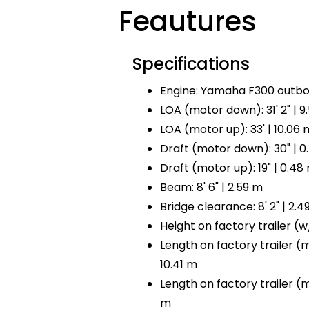
Feautures
Specifications
Engine: Yamaha F300 outbo
LOA (motor down): 31' 2" | 9
LOA (motor up): 33' | 10.06 
Draft (motor down): 30" | 0
Draft (motor up): 19" | 0.48
Beam: 8' 6" | 2.59 m
Bridge clearance: 8' 2" | 2.4
Height on factory trailer (w/ 
Length on factory trailer (mo
10.41 m
Length on factory trailer (mot
m