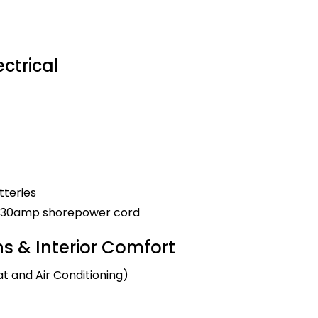
ctrical
tteries
nd 30amp shorepower cord
 & Interior Comfort
t and Air Conditioning)