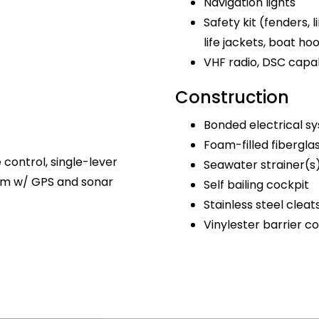
Navigation lights
Safety kit (fenders, lin
life jackets, boat ho
VHF radio, DSC capa
Construction
Bonded electrical s
Foam-filled fibergla
e control, single-lever
Seawater strainer(s
tem w/ GPS and sonar
Self bailing cockpit
Stainless steel cleat
Vinylester barrier c