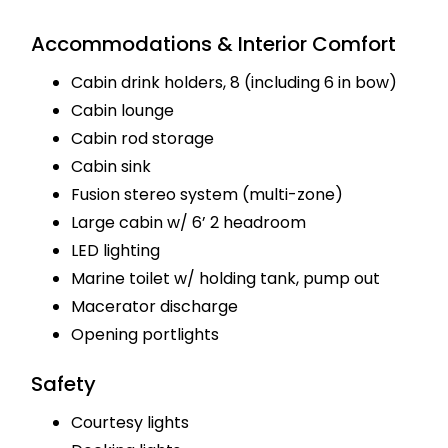
Accommodations & Interior Comfort
Cabin drink holders, 8 (including 6 in bow)
Cabin lounge
Cabin rod storage
Cabin sink
Fusion stereo system (multi-zone)
Large cabin w/ 6’ 2 headroom
LED lighting
Marine toilet w/ holding tank, pump out
Macerator discharge
Opening portlights
Safety
Courtesy lights