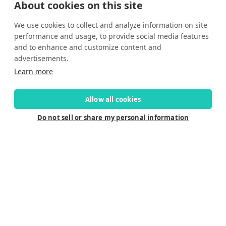
About cookies on this site
Yes, I would like to receive promotional emails from Solara
We use cookies to collect and analyze information on site
Boats about events, news and other information.
performance and usage, to provide social media features
I’d like to be contacted by a sales representative
and to enhance and customize content and
advertisements.
Learn more
Allow all cookies
Do not sell or share my personal information
Connect