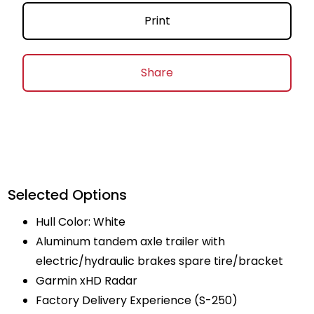
Print
Share
Selected Options
Hull Color: White
Aluminum tandem axle trailer with
electric/hydraulic brakes spare tire/bracket
Garmin xHD Radar
Factory Delivery Experience (S-250)