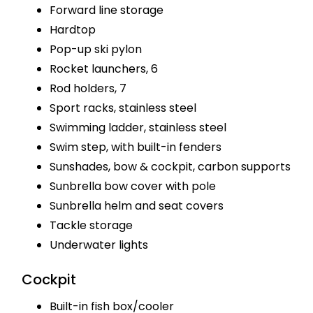
Forward line storage
Hardtop
Pop-up ski pylon
Rocket launchers, 6
Rod holders, 7
Sport racks, stainless steel
Swimming ladder, stainless steel
Swim step, with built-in fenders
Sunshades, bow & cockpit, carbon supports
Sunbrella bow cover with pole
Sunbrella helm and seat covers
Tackle storage
Underwater lights
Cockpit
Built-in fish box/cooler