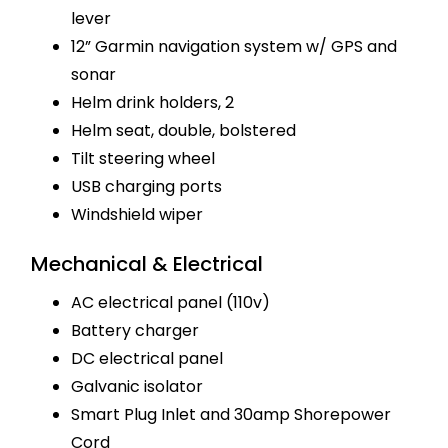
lever
12” Garmin navigation system w/ GPS and
sonar
Helm drink holders, 2
Helm seat, double, bolstered
Tilt steering wheel
USB charging ports
Windshield wiper
Mechanical & Electrical
AC electrical panel (110v)
Battery charger
DC electrical panel
Galvanic isolator
Smart Plug Inlet and 30amp Shorepower
Cord