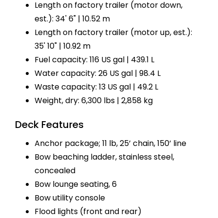
Length on factory trailer (motor down,
est.): 34' 6" | 10.52 m
Length on factory trailer (motor up, est.):
35' 10" | 10.92 m
Fuel capacity: 116 US gal | 439.1 L
Water capacity: 26 US gal | 98.4 L
Waste capacity: 13 US gal | 49.2 L
Weight, dry: 6,300 lbs | 2,858 kg
Deck Features
Anchor package; 11 lb, 25’ chain, 150’ line
Bow beaching ladder, stainless steel,
concealed
Bow lounge seating, 6
Bow utility console
Flood lights (front and rear)