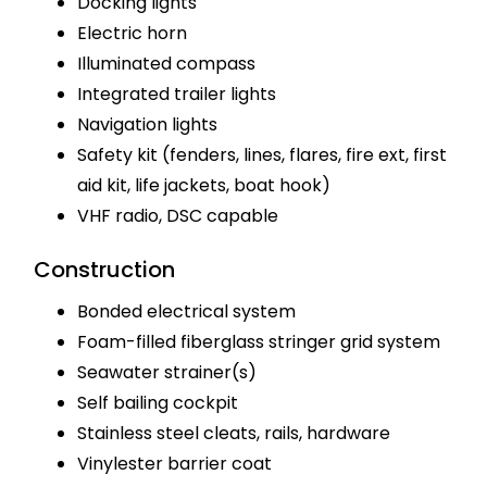
Docking lights
Electric horn
Illuminated compass
Integrated trailer lights
Navigation lights
Safety kit (fenders, lines, flares, fire ext, first
aid kit, life jackets, boat hook)
VHF radio, DSC capable
Construction
Bonded electrical system
Foam-filled fiberglass stringer grid system
Seawater strainer(s)
Self bailing cockpit
Stainless steel cleats, rails, hardware
Vinylester barrier coat