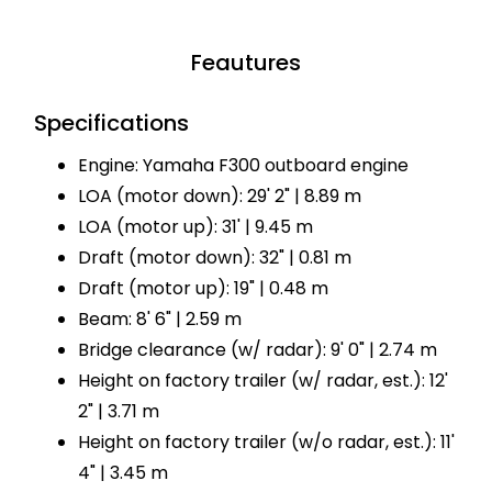
Feautures
Specifications
Engine: Yamaha F300 outboard engine
LOA (motor down): 29' 2" | 8.89 m
LOA (motor up): 31' | 9.45 m
Draft (motor down): 32" | 0.81 m
Draft (motor up): 19" | 0.48 m
Beam: 8' 6" | 2.59 m
Bridge clearance (w/ radar): 9' 0" | 2.74 m
Height on factory trailer (w/ radar, est.): 12'
2" | 3.71 m
Height on factory trailer (w/o radar, est.): 11'
4" | 3.45 m