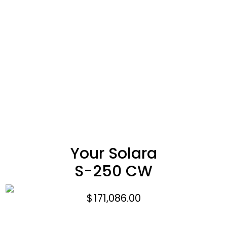
Your Solara
S-250 CW
$
171,086.00