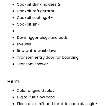
Cockpit drink holders, 2
Cockpit refrigerator
Cockpit seating, 4+
Cockpit sink
Downrigger plugs and pads
Livewell
Raw water washdown
Transom entry door for boarding
Transom shower
Helm
Color engine display
Digital fuel flow data
Electronic shift and throttle control, single-