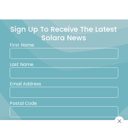
Sign Up To Receive The Latest
Solara News
First Name
Last Name
Email Address
Postal Code
Country