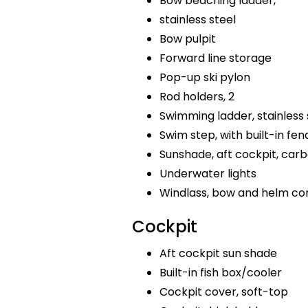
Bow beaching ladder,
stainless steel
Bow pulpit
Forward line storage
Pop-up ski pylon
Rod holders, 2
Swimming ladder, stainless 
Swim step, with built-in fen
Sunshade, aft cockpit, car
Underwater lights
Windlass, bow and helm co
Cockpit
Aft cockpit sun shade
Built-in fish box/cooler
Cockpit cover, soft-top