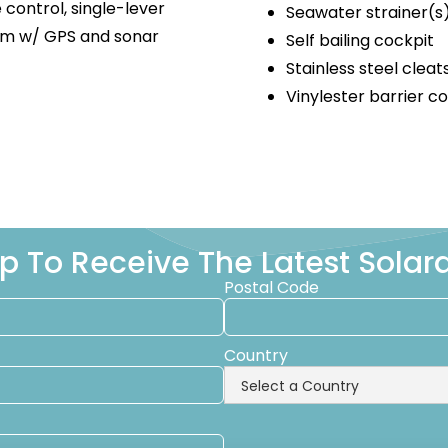
e control, single-lever
Seawater strainer(s
tem w/ GPS and sonar
Self bailing cockpit
Stainless steel cleat
Vinylester barrier c
p To Receive The Latest Sola
Postal Code
Country