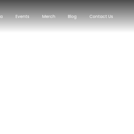
ra
Events
Merch
Blog
Contact Us