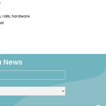
)
s, rails, hardware
oat
ra News