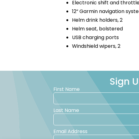
Electronic shift and throttl
12” Garmin navigation sys
Helm drink holders, 2
Helm seat, bolstered
USB charging ports
Windshield wipers, 2
Sign U
First Name
Last Name
Email Address