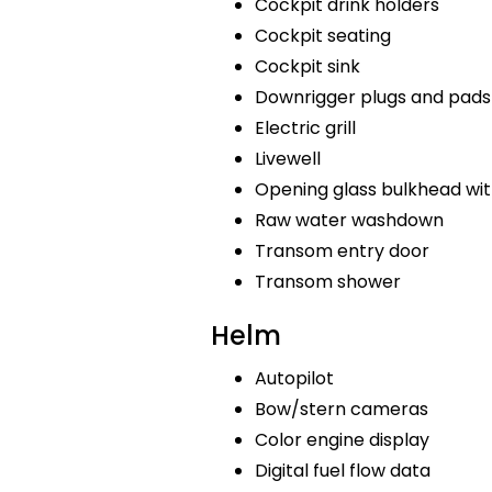
Cockpit drink holders
Cockpit seating
Cockpit sink
Downrigger plugs and pads
Electric grill
Livewell
Opening glass bulkhead wit
Raw water washdown
Transom entry door
Transom shower
Helm
Autopilot
Bow/stern cameras
Color engine display
Digital fuel flow data