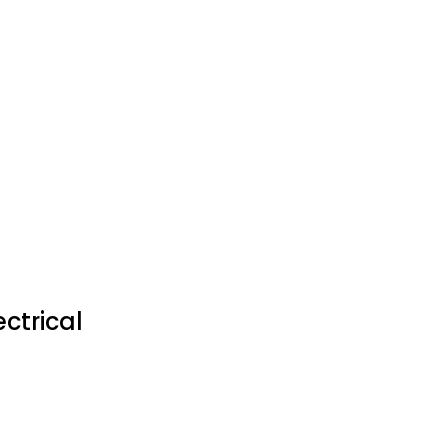
ctrical