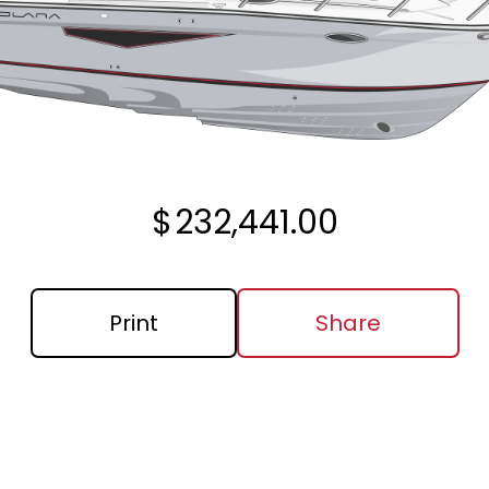
$
232,441.00
Print
Share