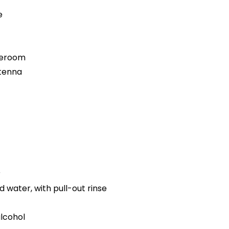
e
teroom
ntenna
r
d water, with pull-out rinse
alcohol