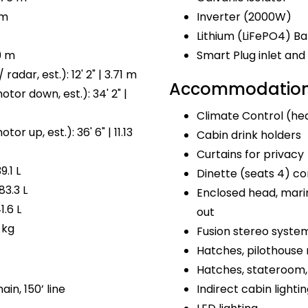
 m
Inverter (2000W)
Lithium (LiFePO4) Ba
9 m
Smart Plug inlet a
radar, est.): 12' 2" | 3.71 m
Accommodations
tor down, est.): 34' 2" |
Climate Control (hea
or up, est.): 36' 6" | 11.13
Cabin drink holders
Curtains for privacy
9.1 L
Dinette (seats 4) co
83.3 L
Enclosed head, marin
1.6 L
out
 kg
Fusion stereo syste
Hatches, pilothouse 
Hatches, stateroom, 
ain, 150’ line
Indirect cabin lighti