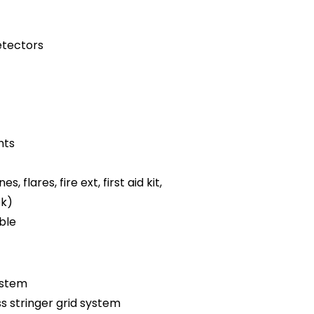
tectors
hts
es, flares, fire ext, first aid kit,
ok)
ble
ystem
ss stringer grid system