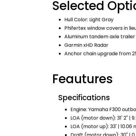
Selected Opti
Hull Color: Light Gray
Phifertex window covers in lie
Aluminum tandem axle trailer 
Garmin xHD Radar
Anchor chain upgrade from 25
Feautures
Specifications
Engine: Yamaha F300 outbo
LOA (motor down): 31' 2" | 9
LOA (motor up): 33' | 10.06 
Draft (motor down): 30" | 0