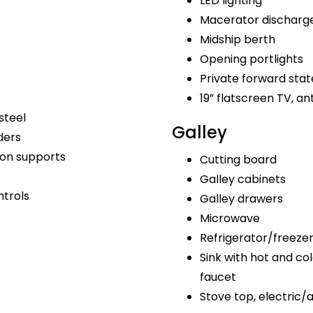
LED lighting
Macerator discharg
Midship berth
Opening portlights
Private forward sta
19” flatscreen TV, a
steel
Galley
ders
bon supports
Cutting board
Galley cabinets
ntrols
Galley drawers
Microwave
Refrigerator/freeze
Sink with hot and col
faucet
Stove top, electric/