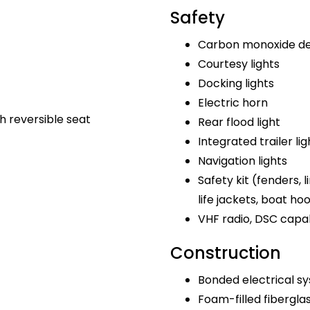
Safety
Carbon monoxide de
Courtesy lights
Docking lights
Electric horn
h reversible seat
Rear flood light
Integrated trailer lig
Navigation lights
Safety kit (fenders, lin
life jackets, boat ho
VHF radio, DSC capa
Construction
Bonded electrical s
Foam-filled fibergla