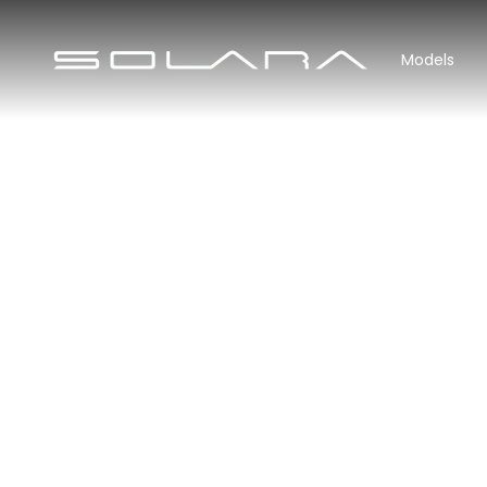
Models