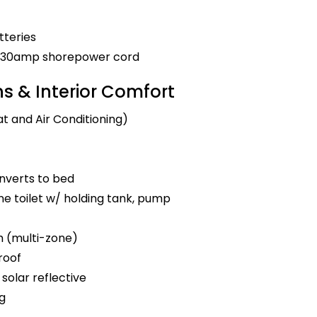
tteries
nd 30amp shorepower cord
 & Interior Comfort
t and Air Conditioning)
nverts to bed
e toilet w/ holding tank, pump
m (multi-zone)
roof
solar reflective
ng