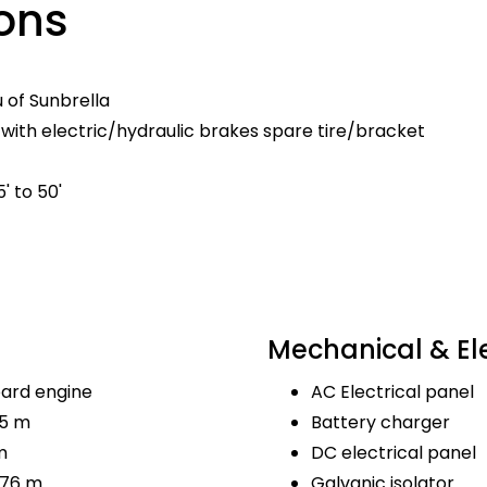
ons
u of Sunbrella
with electric/hydraulic brakes spare tire/bracket
' to 50'
Mechanical & Ele
ard engine
AC Electrical panel
.5 m
Battery charger
m
DC electrical panel
.76 m
Galvanic isolator