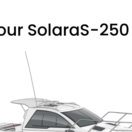
our Solara
S-250