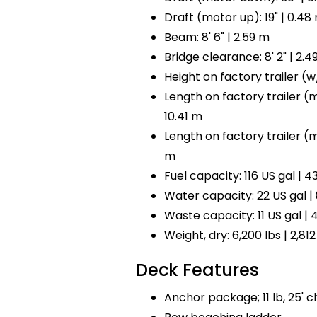
Draft (motor up): 19" | 0.48
Beam: 8' 6" | 2.59 m
Bridge clearance: 8' 2" | 2.4
Height on factory trailer (w/ 
Length on factory trailer (mo
10.41 m
Length on factory trailer (mot
m
Fuel capacity: 116 US gal | 43
Water capacity: 22 US gal | 
Waste capacity: 11 US gal | 4
Weight, dry: 6,200 lbs | 2,812
Deck Features
Anchor package; 11 lb, 25' ch