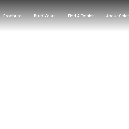
Brochure
Build Yours
Find A Dealer
About Sola