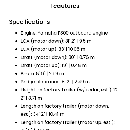
Feautures
Specifications
Engine: Yamaha F300 outboard engine
LOA (motor down): 31' 2" | 9.5 m
LOA (motor up): 33' | 10.06 m
Draft (motor down): 30" | 0.76 m
Draft (motor up): 19" | 0.48 m
Beam: 8' 6" | 2.59 m
Bridge clearance: 8' 2" | 2.49 m
Height on factory trailer (w/ radar, est.): 12'
2" | 3.71 m
Length on factory trailer (motor down,
est.): 34' 2" | 10.41 m
Length on factory trailer (motor up, est.):