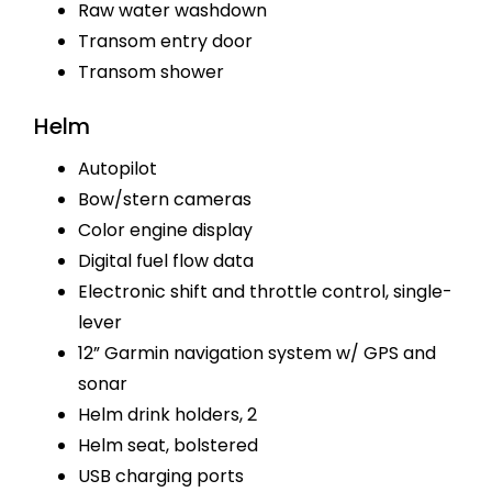
Raw water washdown
Transom entry door
Transom shower
Helm
Autopilot
Bow/stern cameras
Color engine display
Digital fuel flow data
Electronic shift and throttle control, single-
lever
12” Garmin navigation system w/ GPS and
sonar
Helm drink holders, 2
Helm seat, bolstered
USB charging ports