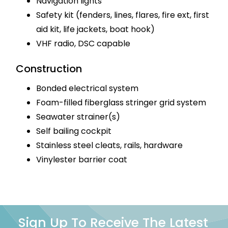
Navigation lights
Safety kit (fenders, lines, flares, fire ext, first
aid kit, life jackets, boat hook)
VHF radio, DSC capable
Construction
Bonded electrical system
Foam-filled fiberglass stringer grid system
Seawater strainer(s)
Self bailing cockpit
Stainless steel cleats, rails, hardware
Vinylester barrier coat
Sign Up To Receive The Latest