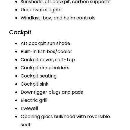
Sunshade, aft cockpit, carbon supports
Underwater lights
Windlass, bow and helm controls
Cockpit
Aft cockpit sun shade
Built-in fish box/cooler
Cockpit cover, soft-top
Cockpit drink holders
Cockpit seating
Cockpit sink
Downrigger plugs and pads
Electric grill
Livewell
Opening glass bulkhead with reversible
seat