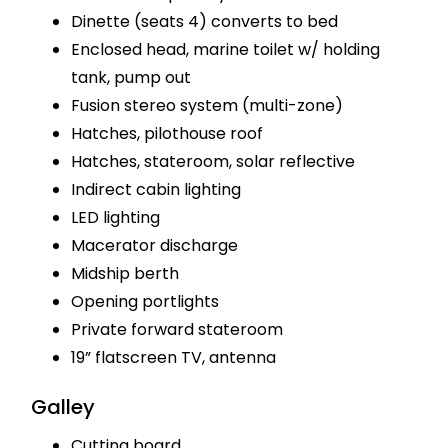
Dinette (seats 4) converts to bed
Enclosed head, marine toilet w/ holding
tank, pump out
Fusion stereo system (multi-zone)
Hatches, pilothouse roof
Hatches, stateroom, solar reflective
Indirect cabin lighting
LED lighting
Macerator discharge
Midship berth
Opening portlights
Private forward stateroom
19” flatscreen TV, antenna
Galley
Cutting board