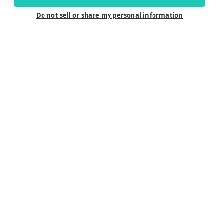
Do not sell or share my personal information
Connect
Careers
Contact Us
Find a Dealer
Newsletter
Customer Care