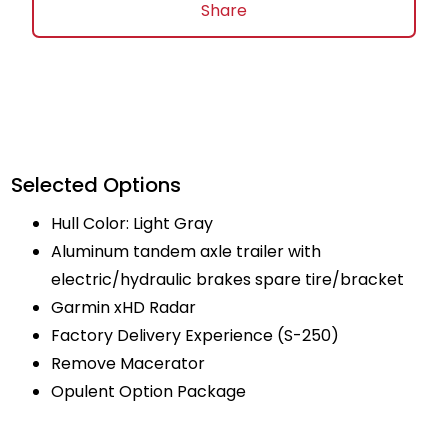
Share
Selected Options
Hull Color: Light Gray
Aluminum tandem axle trailer with
electric/hydraulic brakes spare tire/bracket
Garmin xHD Radar
Factory Delivery Experience (S-250)
Remove Macerator
Opulent Option Package