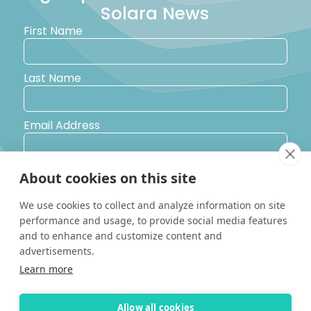
Solara News
First Name
Last Name
Email Address
Postal Code
About cookies on this site
We use cookies to collect and analyze information on site
Country
performance and usage, to provide social media features
and to enhance and customize content and
advertisements.
Yes, I would like to receive promotional emails from Solara
Learn more
Boats about events, news and other information.
I’d like to be contacted by a sales representative
Allow all cookies