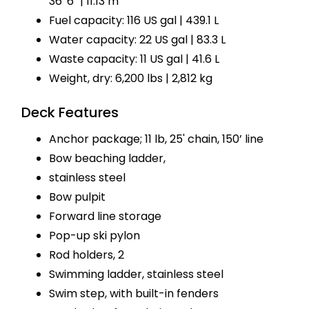
36' 6" | 11.13 m
Fuel capacity: 116 US gal | 439.1 L
Water capacity: 22 US gal | 83.3 L
Waste capacity: 11 US gal | 41.6 L
Weight, dry: 6,200 lbs | 2,812 kg
Deck Features
Anchor package; 11 lb, 25' chain, 150’ line
Bow beaching ladder,
stainless steel
Bow pulpit
Forward line storage
Pop-up ski pylon
Rod holders, 2
Swimming ladder, stainless steel
Swim step, with built-in fenders