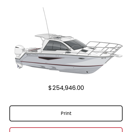
$
254,946.00
Print