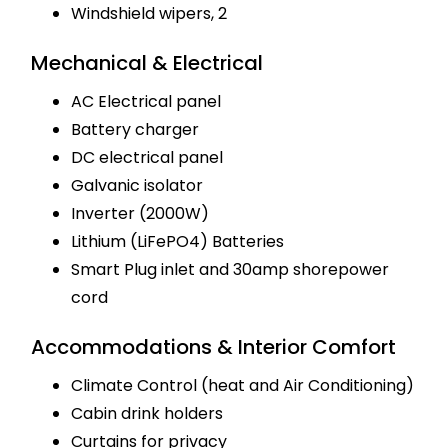
Windshield wipers, 2
Mechanical & Electrical
AC Electrical panel
Battery charger
DC electrical panel
Galvanic isolator
Inverter (2000W)
Lithium (LiFePO4) Batteries
Smart Plug inlet and 30amp shorepower
cord
Accommodations & Interior Comfort
Climate Control (heat and Air Conditioning)
Cabin drink holders
Curtains for privacy