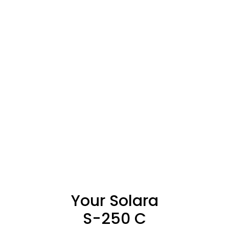
Your Solara
S-250 C