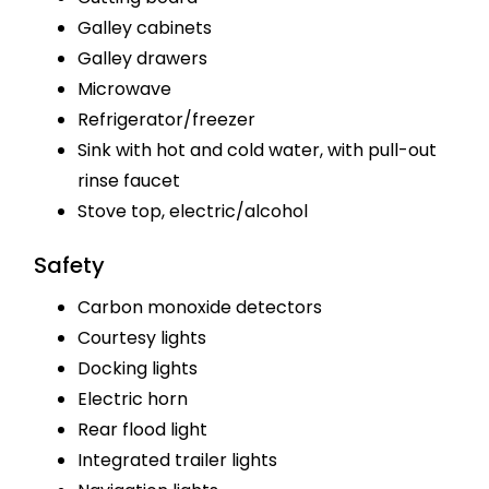
Galley cabinets
Galley drawers
Microwave
Refrigerator/freezer
Sink with hot and cold water, with pull-out
rinse faucet
Stove top, electric/alcohol
Safety
Carbon monoxide detectors
Courtesy lights
Docking lights
Electric horn
Rear flood light
Integrated trailer lights