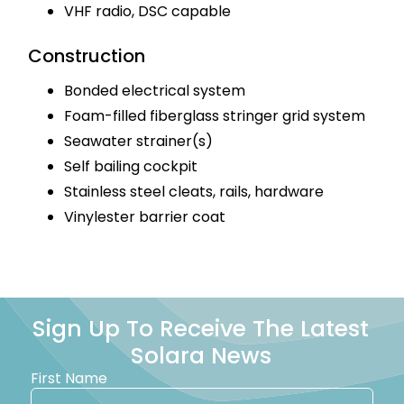
VHF radio, DSC capable
Construction
Bonded electrical system
Foam-filled fiberglass stringer grid system
Seawater strainer(s)
Self bailing cockpit
Stainless steel cleats, rails, hardware
Vinylester barrier coat
Sign Up To Receive The Latest
Solara News
First Name