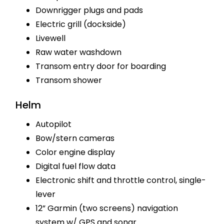
Downrigger plugs and pads
Electric grill (dockside)
Livewell
Raw water washdown
Transom entry door for boarding
Transom shower
Helm
Autopilot
Bow/stern cameras
Color engine display
Digital fuel flow data
Electronic shift and throttle control, single-
lever
12” Garmin (two screens) navigation
system w/ GPS and sonar