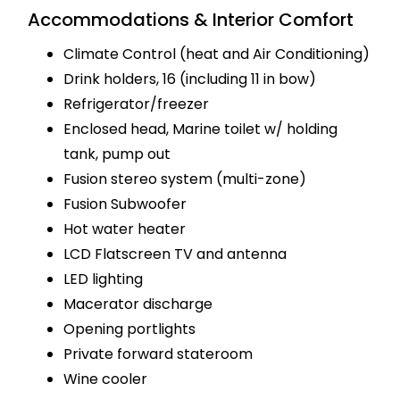
Accommodations & Interior Comfort
Climate Control (heat and Air Conditioning)
Drink holders, 16 (including 11 in bow)
Refrigerator/freezer
Enclosed head, Marine toilet w/ holding
tank, pump out
Fusion stereo system (multi-zone)
Fusion Subwoofer
Hot water heater
LCD Flatscreen TV and antenna
LED lighting
Macerator discharge
Opening portlights
Private forward stateroom
Wine cooler