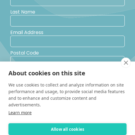
Last Name
Email Address
Postal Code
About cookies on this site
Country
We use cookies to collect and analyze information on site
performance and usage, to provide social media features
Yes, I would like to receive promotional emails from Solara
and to enhance and customize content and
Boats about events, news and other information.
advertisements.
I’d like to be contacted by a sales representative
Learn more
Allow all cookies