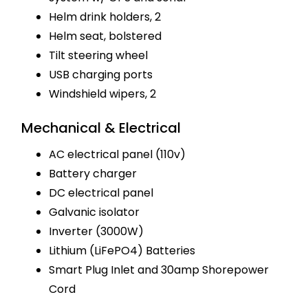
Helm drink holders, 2
Helm seat, bolstered
Tilt steering wheel
USB charging ports
Windshield wipers, 2
Mechanical & Electrical
AC electrical panel (110v)
Battery charger
DC electrical panel
Galvanic isolator
Inverter (3000W)
Lithium (LiFePO4) Batteries
Smart Plug Inlet and 30amp Shorepower
Cord