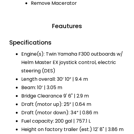
Remove Macerator
Feautures
Specifications
Engine(s): Twin Yamaha F300 outboards w/
Helm Master EX joystick control, electric
steering (DES)
Length overall: 30’ 10” | 9.4 m
Beam: 10’ | 3.05 m
Bridge Clearance 9' 6" | 2.9 m
Draft (motor up): 25” | 0.64 m
Draft (motor down): 34” | 0.86 m
Fuel capacity: 200 gal | 757.1 L
Height on factory trailer (est.) 12' 8" | 3.86 m