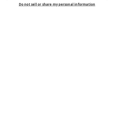
Do not sell or share my personal information
Connect
Careers
Contact Us
Find a Dealer
Newsletter
Customer Care
Customer Care
FAQ
Past Models