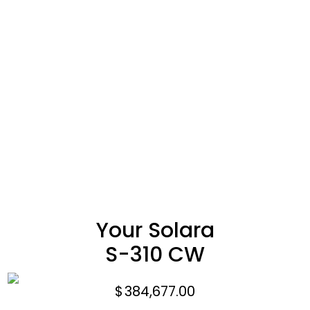
Your Solara
S-310 CW
$
384,677.00