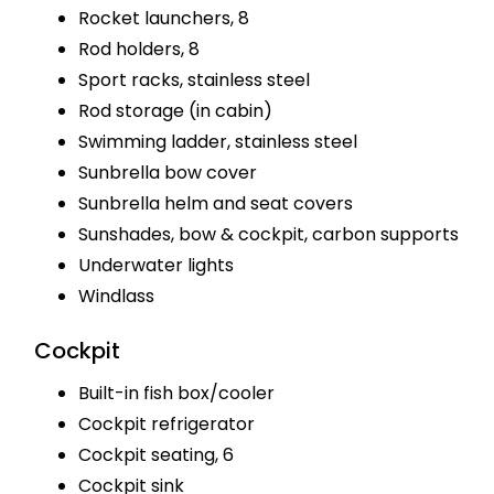
Rocket launchers, 8
Rod holders, 8
Sport racks, stainless steel
Rod storage (in cabin)
Swimming ladder, stainless steel
Sunbrella bow cover
Sunbrella helm and seat covers
Sunshades, bow & cockpit, carbon supports
Underwater lights
Windlass
Cockpit
Built-in fish box/cooler
Cockpit refrigerator
Cockpit seating, 6
Cockpit sink