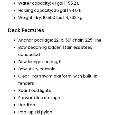
Water capacity: 41 gal | 155.2 L
Holding capacity: 25 gal | 94.6 L
Weight, dry: 10,500 lbs | 4,763 kg
Deck Features
Anchor package; 22 lb, 50’ chain, 225’ line
Bow beaching ladder, stainless steel,
concealed
Bow lounge seating, 6
Bow utility console
Clear-Path swim platform, with built-in
fenders
Rear flood lights
Forward line storage
Hardtop
Pop-up ski pylon