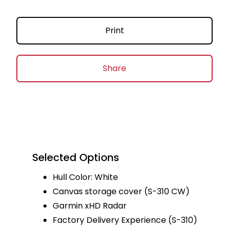
Print
Share
Selected Options
Hull Color: White
Canvas storage cover (S-310 CW)
Garmin xHD Radar
Factory Delivery Experience (S-310)