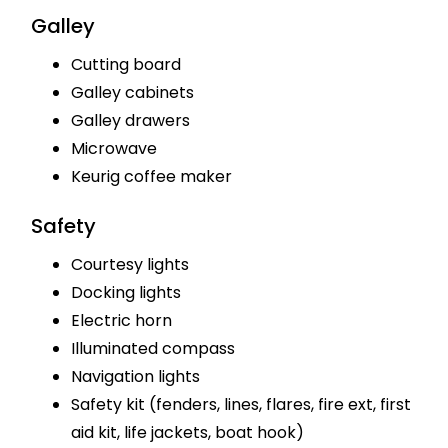
Galley
Cutting board
Galley cabinets
Galley drawers
Microwave
Keurig coffee maker
Safety
Courtesy lights
Docking lights
Electric horn
Illuminated compass
Navigation lights
Safety kit (fenders, lines, flares, fire ext, first
aid kit, life jackets, boat hook)