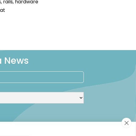
s, rails, hardware
oat
ra News