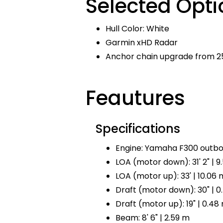
Selected Opti
Hull Color: White
Garmin xHD Radar
Anchor chain upgrade from 25
Feautures
Specifications
Engine: Yamaha F300 outbo
LOA (motor down): 31' 2" | 9
LOA (motor up): 33' | 10.06 
Draft (motor down): 30" | 0
Draft (motor up): 19" | 0.48
Beam: 8' 6" | 2.59 m