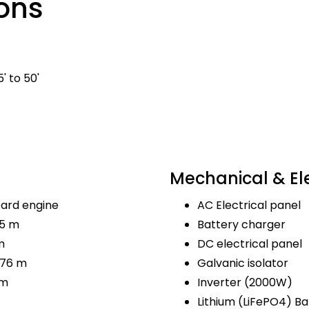
ons
' to 50'
Mechanical & Ele
ard engine
AC Electrical panel
.5 m
Battery charger
m
DC electrical panel
.76 m
Galvanic isolator
 m
Inverter (2000W)
Lithium (LiFePO4) Ba