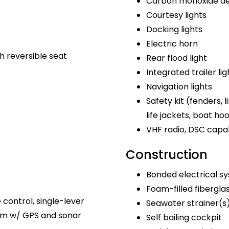
Carbon monoxide de
Courtesy lights
Docking lights
Electric horn
h reversible seat
Rear flood light
Integrated trailer lig
Navigation lights
Safety kit (fenders, lin
life jackets, boat ho
VHF radio, DSC capa
Construction
Bonded electrical s
Foam-filled fibergla
e control, single-lever
Seawater strainer(s
tem w/ GPS and sonar
Self bailing cockpit