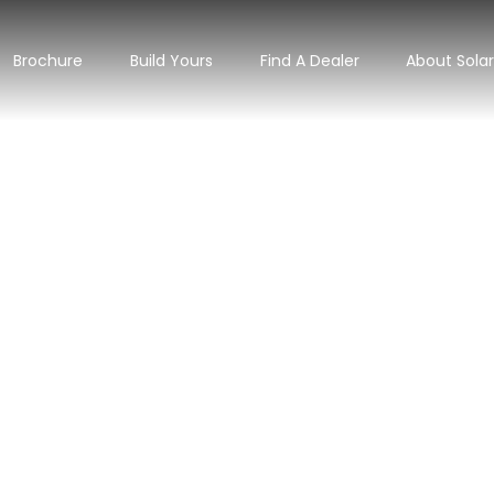
Brochure
Build Yours
Find A Dealer
About Sola