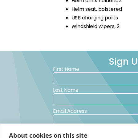
Helm drink holders, 2
Helm seat, bolstered
USB charging ports
Windshield wipers, 2
Sign U
First Name
Last Name
Email Address
Yes, I would like to receive promotional 
About cookies on this site