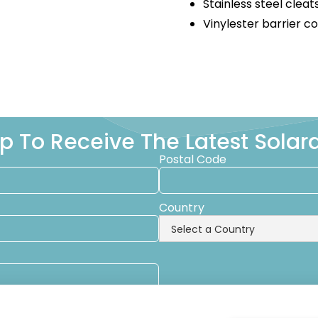
Stainless steel cleat
Vinylester barrier c
p To Receive The Latest Sola
Postal Code
Country
emails from Solara Boats about events, news and other information.