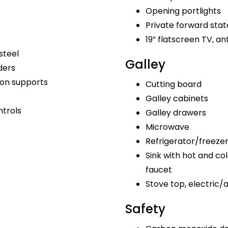
Opening portlights
Private forward sta
19” flatscreen TV, a
steel
Galley
ders
bon supports
Cutting board
Galley cabinets
ntrols
Galley drawers
Microwave
Refrigerator/freeze
Sink with hot and col
faucet
Stove top, electric/
Safety