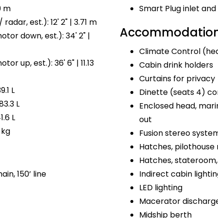
9 m
Smart Plug inlet a
radar, est.): 12' 2" | 3.71 m
Accommodations
tor down, est.): 34' 2" |
Climate Control (hea
or up, est.): 36' 6" | 11.13
Cabin drink holders
Curtains for privacy
9.1 L
Dinette (seats 4) co
83.3 L
Enclosed head, marin
1.6 L
out
 kg
Fusion stereo syste
Hatches, pilothouse 
Hatches, stateroom, 
ain, 150’ line
Indirect cabin lighti
LED lighting
Macerator discharg
Midship berth