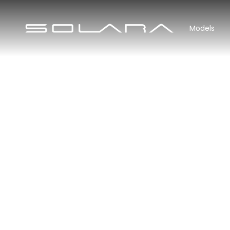
Models