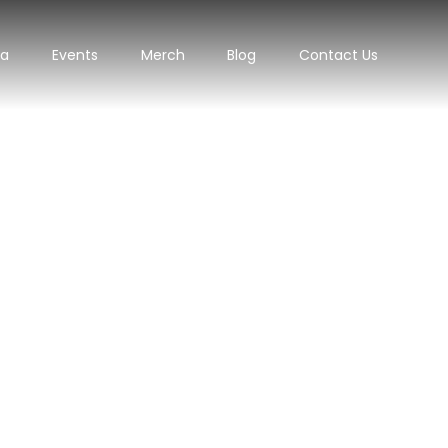
ra
Events
Merch
Blog
Contact Us