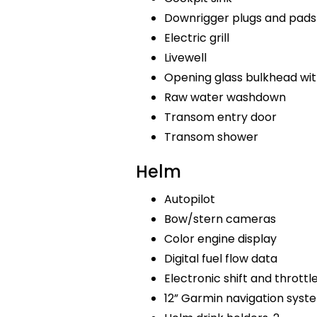
Downrigger plugs and pads
Electric grill
Livewell
Opening glass bulkhead wit
Raw water washdown
Transom entry door
Transom shower
Helm
Autopilot
Bow/stern cameras
Color engine display
Digital fuel flow data
Electronic shift and throttl
12” Garmin navigation sys