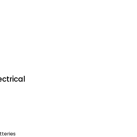
ctrical
tteries