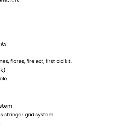
tectors
hts
es, flares, fire ext, first aid kit,
ok)
ble
ystem
ss stringer grid system
)