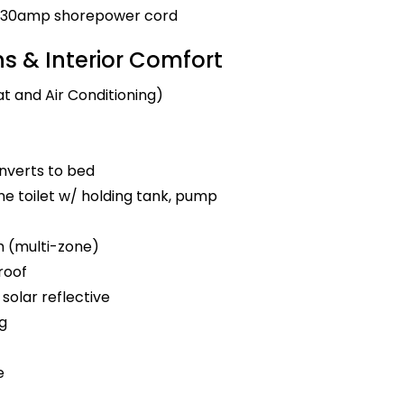
nd 30amp shorepower cord
 & Interior Comfort
t and Air Conditioning)
nverts to bed
e toilet w/ holding tank, pump
m (multi-zone)
roof
solar reflective
ng
e