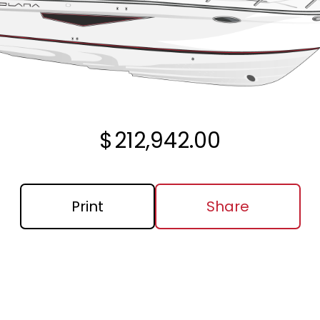
$
212,942.00
Print
Share