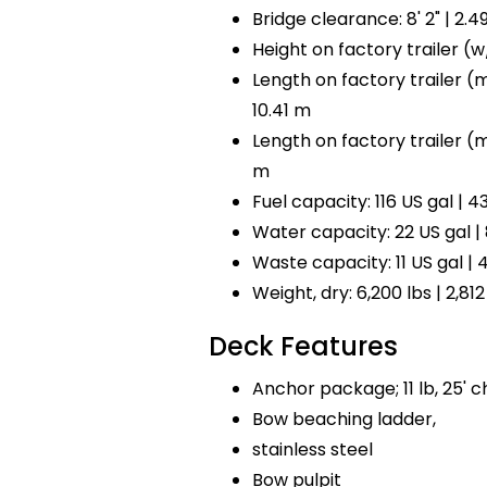
Bridge clearance: 8' 2" | 2.4
Height on factory trailer (w/ 
Length on factory trailer (mo
10.41 m
Length on factory trailer (mot
m
Fuel capacity: 116 US gal | 43
Water capacity: 22 US gal | 
Waste capacity: 11 US gal | 4
Weight, dry: 6,200 lbs | 2,812
Deck Features
Anchor package; 11 lb, 25' ch
Bow beaching ladder,
stainless steel
Bow pulpit