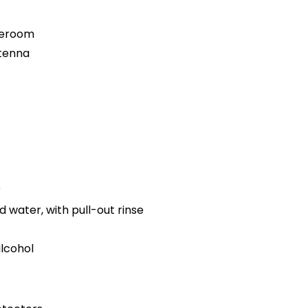
teroom
ntenna
r
d water, with pull-out rinse
alcohol