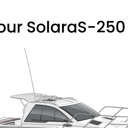
our Solara
S-250