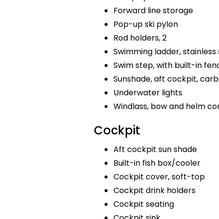
Forward line storage
Pop-up ski pylon
Rod holders, 2
Swimming ladder, stainless 
Swim step, with built-in fen
Sunshade, aft cockpit, car
Underwater lights
Windlass, bow and helm co
Cockpit
Aft cockpit sun shade
Built-in fish box/cooler
Cockpit cover, soft-top
Cockpit drink holders
Cockpit seating
Cockpit sink