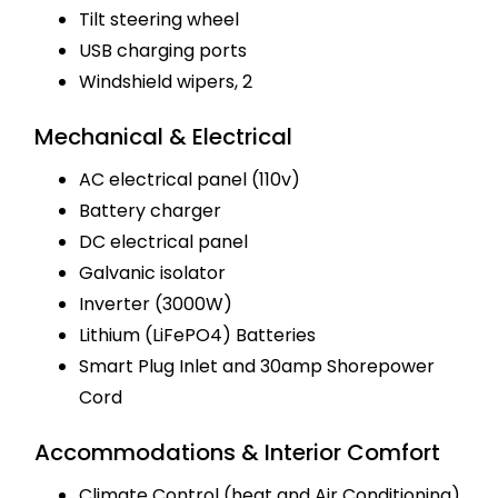
Tilt steering wheel
USB charging ports
Windshield wipers, 2
Mechanical & Electrical
AC electrical panel (110v)
Battery charger
DC electrical panel
Galvanic isolator
Inverter (3000W)
Lithium (LiFePO4) Batteries
Smart Plug Inlet and 30amp Shorepower
Cord
Accommodations & Interior Comfort
Climate Control (heat and Air Conditioning)