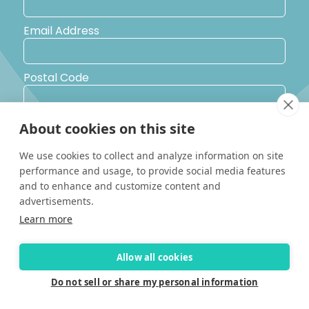
Email Address
Postal Code
Country
About cookies on this site
We use cookies to collect and analyze information on site
Yes, I would like to receive promotional emails from Solara
performance and usage, to provide social media features
Boats about events, news and other information.
and to enhance and customize content and
I’d like to be contacted by a sales representative
advertisements.
Learn more
Allow all cookies
Do not sell or share my personal information