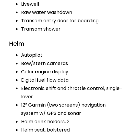
Livewell
Raw water washdown
Transom entry door for boarding
Transom shower
Helm
Autopilot
Bow/stern cameras
Color engine display
Digital fuel flow data
Electronic shift and throttle control, single-
lever
12” Garmin (two screens) navigation
system w/ GPS and sonar
Helm drink holders, 2
Helm seat, bolstered