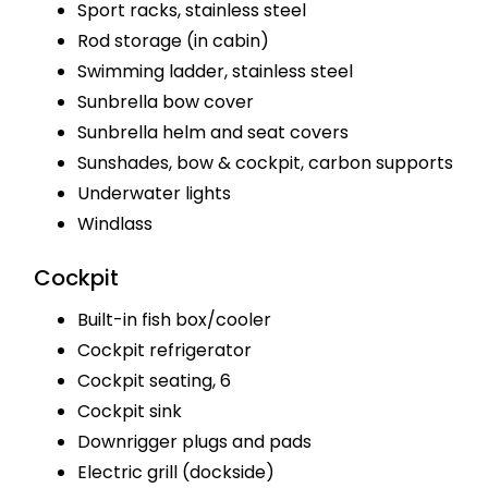
Sport racks, stainless steel
Rod storage (in cabin)
Swimming ladder, stainless steel
Sunbrella bow cover
Sunbrella helm and seat covers
Sunshades, bow & cockpit, carbon supports
Underwater lights
Windlass
Cockpit
Built-in fish box/cooler
Cockpit refrigerator
Cockpit seating, 6
Cockpit sink
Downrigger plugs and pads
Electric grill (dockside)