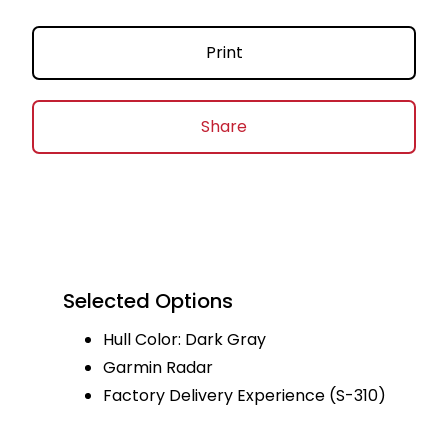
Print
Share
Selected Options
Hull Color: Dark Gray
Garmin Radar
Factory Delivery Experience (S-310)