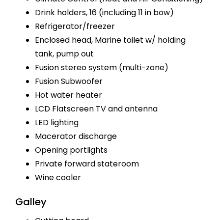
Drink holders, 16 (including 11 in bow)
Refrigerator/freezer
Enclosed head, Marine toilet w/ holding
tank, pump out
Fusion stereo system (multi-zone)
Fusion Subwoofer
Hot water heater
LCD Flatscreen TV and antenna
LED lighting
Macerator discharge
Opening portlights
Private forward stateroom
Wine cooler
Galley