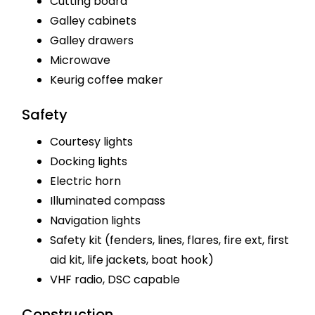
Cutting board
Galley cabinets
Galley drawers
Microwave
Keurig coffee maker
Safety
Courtesy lights
Docking lights
Electric horn
Illuminated compass
Navigation lights
Safety kit (fenders, lines, flares, fire ext, first
aid kit, life jackets, boat hook)
VHF radio, DSC capable
Construction