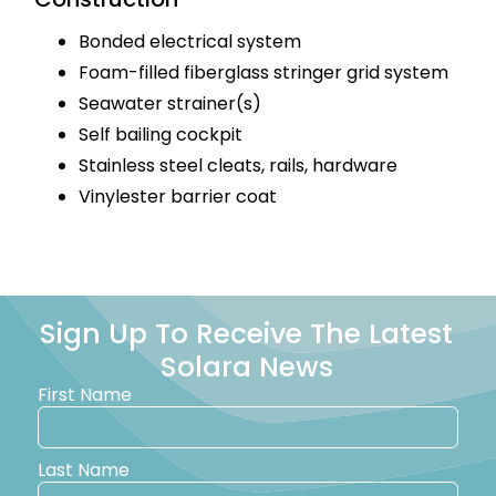
Bonded electrical system
Foam-filled fiberglass stringer grid system
Seawater strainer(s)
Self bailing cockpit
Stainless steel cleats, rails, hardware
Vinylester barrier coat
Sign Up To Receive The Latest
Solara News
First Name
Last Name