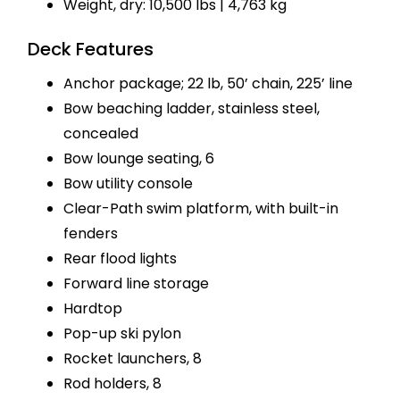
Weight, dry: 10,500 lbs | 4,763 kg
Deck Features
Anchor package; 22 lb, 50’ chain, 225’ line
Bow beaching ladder, stainless steel,
concealed
Bow lounge seating, 6
Bow utility console
Clear-Path swim platform, with built-in
fenders
Rear flood lights
Forward line storage
Hardtop
Pop-up ski pylon
Rocket launchers, 8
Rod holders, 8