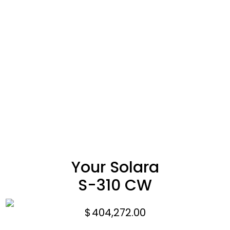
Your Solara
S-310 CW
$
404,272.00