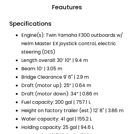
Feautures
Specifications
Engine(s): Twin Yamaha F300 outboards w/
Helm Master EX joystick control, electric
steering (DES)
Length overall: 30’ 10” | 9.4 m
Beam: 10’ | 3.05 m
Bridge Clearance 9' 6" | 2.9 m
Draft (motor up): 25” | 0.64 m
Draft (motor down): 34” | 0.86 m
Fuel capacity: 200 gal | 757.1 L
Height on factory trailer (est.) 12' 8" | 3.86 m
Water capacity: 41 gal | 155.2 L
Holding capacity: 25 gal | 94.6 L