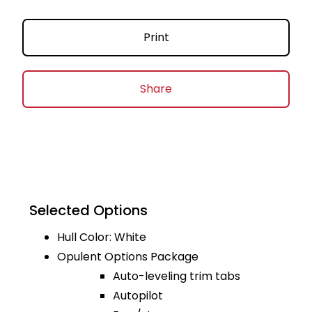
Print
Share
Selected Options
Hull Color: White
Opulent Options Package
Auto-leveling trim tabs
Autopilot