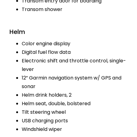
Transom entry door for boarding
Transom shower
Helm
Color engine display
Digital fuel flow data
Electronic shift and throttle control, single-
lever
12” Garmin navigation system w/ GPS and
sonar
Helm drink holders, 2
Helm seat, double, bolstered
Tilt steering wheel
USB charging ports
Windshield wiper