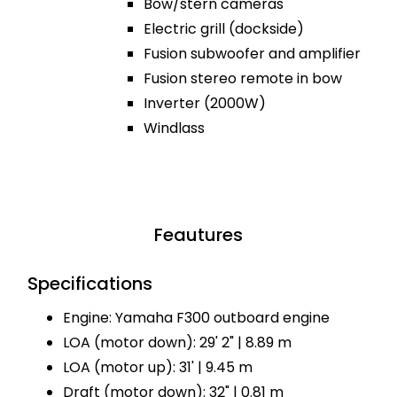
Bow/stern cameras
Electric grill (dockside)
Fusion subwoofer and amplifier
Fusion stereo remote in bow
Inverter (2000W)
Windlass
Feautures
Specifications
Engine: Yamaha F300 outboard engine
LOA (motor down): 29' 2" | 8.89 m
LOA (motor up): 31' | 9.45 m
Draft (motor down): 32" | 0.81 m