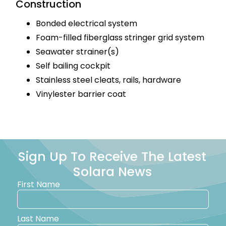
Construction
Bonded electrical system
Foam-filled fiberglass stringer grid system
Seawater strainer(s)
Self bailing cockpit
Stainless steel cleats, rails, hardware
Vinylester barrier coat
Sign Up To Receive The Latest
Solara News
First Name
Last Name