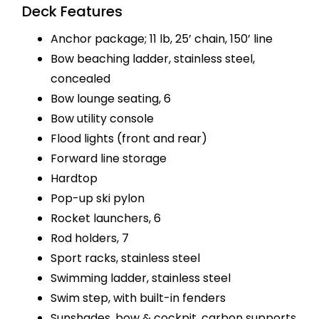
Deck Features
Anchor package; 11 lb, 25’ chain, 150’ line
Bow beaching ladder, stainless steel,
concealed
Bow lounge seating, 6
Bow utility console
Flood lights (front and rear)
Forward line storage
Hardtop
Pop-up ski pylon
Rocket launchers, 6
Rod holders, 7
Sport racks, stainless steel
Swimming ladder, stainless steel
Swim step, with built-in fenders
Sunshades, bow & cockpit, carbon supports