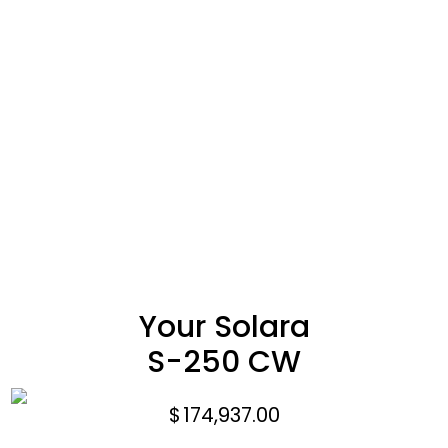
Your Solara
S-250 CW
$
174,937.00