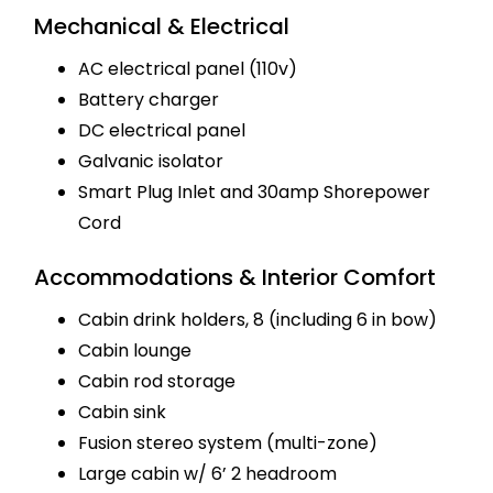
Mechanical & Electrical
AC electrical panel (110v)
Battery charger
DC electrical panel
Galvanic isolator
Smart Plug Inlet and 30amp Shorepower
Cord
Accommodations & Interior Comfort
Cabin drink holders, 8 (including 6 in bow)
Cabin lounge
Cabin rod storage
Cabin sink
Fusion stereo system (multi-zone)
Large cabin w/ 6’ 2 headroom