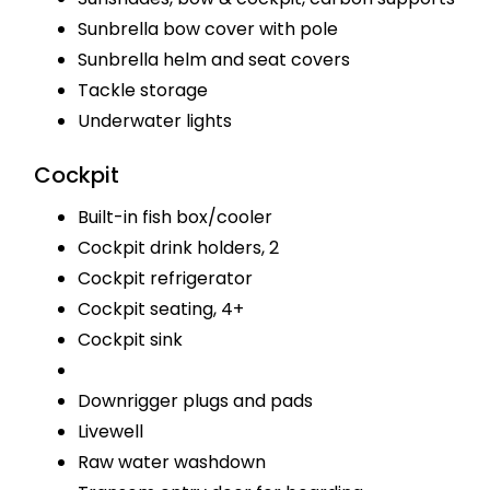
Sunbrella bow cover with pole
Sunbrella helm and seat covers
Tackle storage
Underwater lights
Cockpit
Built-in fish box/cooler
Cockpit drink holders, 2
Cockpit refrigerator
Cockpit seating, 4+
Cockpit sink
Downrigger plugs and pads
Livewell
Raw water washdown