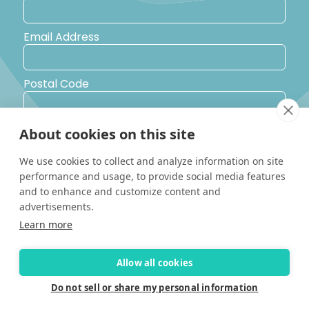
Email Address
Postal Code
Country
About cookies on this site
We use cookies to collect and analyze information on site
performance and usage, to provide social media features
Yes, I would like to receive promotional emails from Solara
Boats about events, news and other information.
and to enhance and customize content and
I’d like to be contacted by a sales representative
advertisements.
Learn more
Allow all cookies
Do not sell or share my personal information