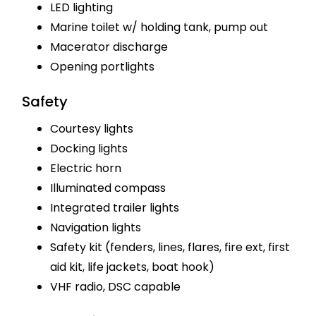
LED lighting
Marine toilet w/ holding tank, pump out
Macerator discharge
Opening portlights
Safety
Courtesy lights
Docking lights
Electric horn
Illuminated compass
Integrated trailer lights
Navigation lights
Safety kit (fenders, lines, flares, fire ext, first
aid kit, life jackets, boat hook)
VHF radio, DSC capable