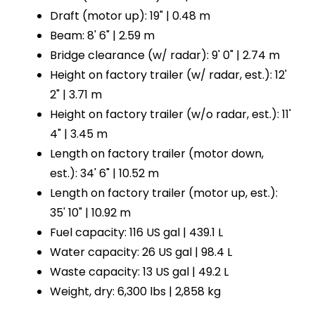
Draft (motor up): 19" | 0.48 m
Beam: 8' 6" | 2.59 m
Bridge clearance (w/ radar): 9' 0" | 2.74 m
Height on factory trailer (w/ radar, est.): 12'
2" | 3.71 m
Height on factory trailer (w/o radar, est.): 11'
4" | 3.45 m
Length on factory trailer (motor down,
est.): 34' 6" | 10.52 m
Length on factory trailer (motor up, est.):
35' 10" | 10.92 m
Fuel capacity: 116 US gal | 439.1 L
Water capacity: 26 US gal | 98.4 L
Waste capacity: 13 US gal | 49.2 L
Weight, dry: 6,300 lbs | 2,858 kg