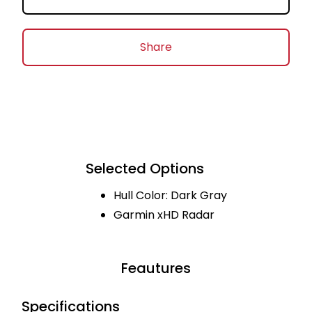
Share
Selected Options
Hull Color: Dark Gray
Garmin xHD Radar
Feautures
Specifications