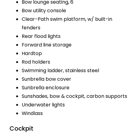
Bow lounge seating, 6
Bow utility console
Clear-Path swim platform, w/ built-in
fenders
Rear flood lights
Forward line storage
Hardtop
Rod holders
Swimming ladder, stainless steel
Sunbrella bow cover
Sunbrella enclosure
Sunshades, bow & cockpit, carbon supports
Underwater lights
Windlass
Cockpit