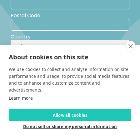
Postal Code
Country
About cookies on this site
Yes, I would like to receive promotional emails from Solara
Boats about events, news and other information.
We use cookies to collect and analyze information on site
I’d like to be contacted by a sales representative
performance and usage, to provide social media features
and to enhance and customize content and
advertisements.
Learn more
Allow all cookies
Do not sell or share my personal information