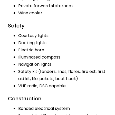
Private forward stateroom
Wine cooler
Safety
Courtesy lights
Docking lights
Electric horn
Illuminated compass
Navigation lights
Safety kit (fenders, lines, flares, fire ext, first
aid kit, life jackets, boat hook)
VHF radio, DSC capable
Construction
Bonded electrical system