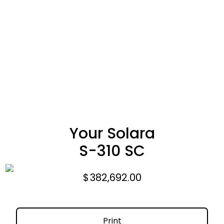
Your Solara
S-310 SC
$
382,692.00
Print