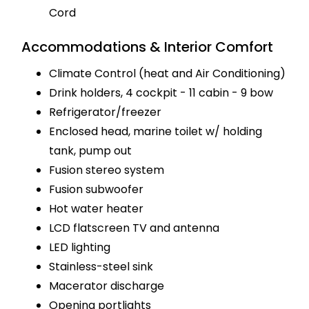
Cord
Accommodations & Interior Comfort
Climate Control (heat and Air Conditioning)
Drink holders, 4 cockpit - 11 cabin - 9 bow
Refrigerator/freezer
Enclosed head, marine toilet w/ holding
tank, pump out
Fusion stereo system
Fusion subwoofer
Hot water heater
LCD flatscreen TV and antenna
LED lighting
Stainless-steel sink
Macerator discharge
Opening portlights