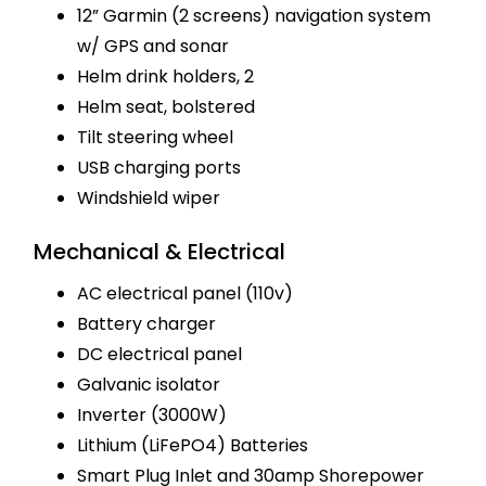
12” Garmin (2 screens) navigation system
w/ GPS and sonar
Helm drink holders, 2
Helm seat, bolstered
Tilt steering wheel
USB charging ports
Windshield wiper
Mechanical & Electrical
AC electrical panel (110v)
Battery charger
DC electrical panel
Galvanic isolator
Inverter (3000W)
Lithium (LiFePO4) Batteries
Smart Plug Inlet and 30amp Shorepower