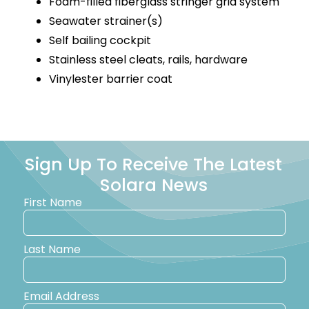
Foam-filled fiberglass stringer grid system
Seawater strainer(s)
Self bailing cockpit
Stainless steel cleats, rails, hardware
Vinylester barrier coat
Sign Up To Receive The Latest
Solara News
First Name
Last Name
Email Address