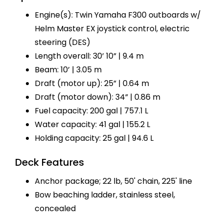
Engine(s): Twin Yamaha F300 outboards w/
Helm Master EX joystick control, electric
steering (DES)
Length overall: 30’ 10” | 9.4 m
Beam: 10’ | 3.05 m
Draft (motor up): 25” | 0.64 m
Draft (motor down): 34” | 0.86 m
Fuel capacity: 200 gal | 757.1 L
Water capacity: 41 gal | 155.2 L
Holding capacity: 25 gal | 94.6 L
Deck Features
Anchor package; 22 lb, 50' chain, 225' line
Bow beaching ladder, stainless steel,
concealed