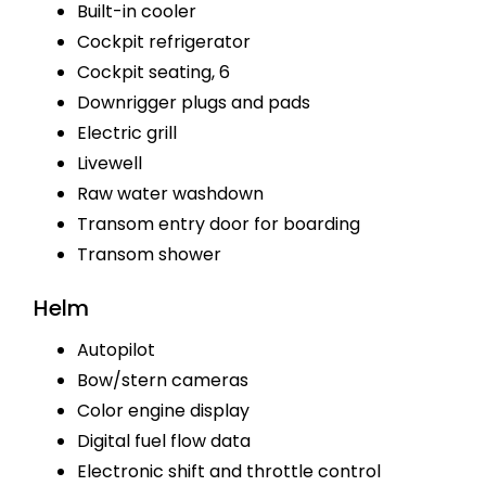
Built-in cooler
Cockpit refrigerator
Cockpit seating, 6
Downrigger plugs and pads
Electric grill
Livewell
Raw water washdown
Transom entry door for boarding
Transom shower
Helm
Autopilot
Bow/stern cameras
Color engine display
Digital fuel flow data
Electronic shift and throttle control