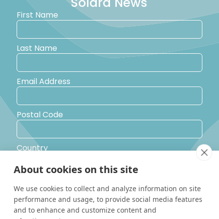
Solara News
First Name
Last Name
Email Address
Postal Code
Country
About cookies on this site
Yes, I would like to receive promotional emails from Solara
We use cookies to collect and analyze information on site
Boats about events, news and other information.
performance and usage, to provide social media features
I’d like to be contacted by a sales representative
and to enhance and customize content and