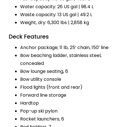
Water capacity: 26 US gal | 98.4 L
Waste capacity: 13 US gal | 49.2 L
Weight, dry: 6,300 lbs | 2,858 kg
Deck Features
Anchor package; 11 lb, 25’ chain, 150’ line
Bow beaching ladder, stainless steel,
concealed
Bow lounge seating, 6
Bow utility console
Flood lights (front and rear)
Forward line storage
Hardtop
Pop-up ski pylon
Rocket launchers, 6
Rod holders, 7