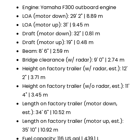
Engine: Yamaha F300 outboard engine
LOA (motor down): 29' 2" | 8.89 m
LOA (motor up): 31' | 9.45 m
Draft (motor down): 32" | 0.81 m
Draft (motor up): 19" | 0.48 m
Beam: 8' 6" | 2.59 m
Bridge clearance (w/ radar): 9' 0" | 2.74 m
Height on factory trailer (w/ radar, est.): 12'
2" | 3.71 m
Height on factory trailer (w/o radar, est.): 11'
4" | 3.45 m
Length on factory trailer (motor down,
est.): 34' 6" | 10.52 m
Length on factory trailer (motor up, est.):
35' 10" | 10.92 m
Fuel capacity: 116 US gal | 439.1 L