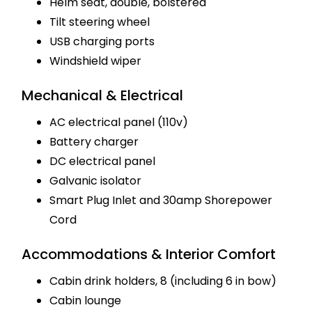
Helm seat, double, bolstered
Tilt steering wheel
USB charging ports
Windshield wiper
Mechanical & Electrical
AC electrical panel (110v)
Battery charger
DC electrical panel
Galvanic isolator
Smart Plug Inlet and 30amp Shorepower
Cord
Accommodations & Interior Comfort
Cabin drink holders, 8 (including 6 in bow)
Cabin lounge