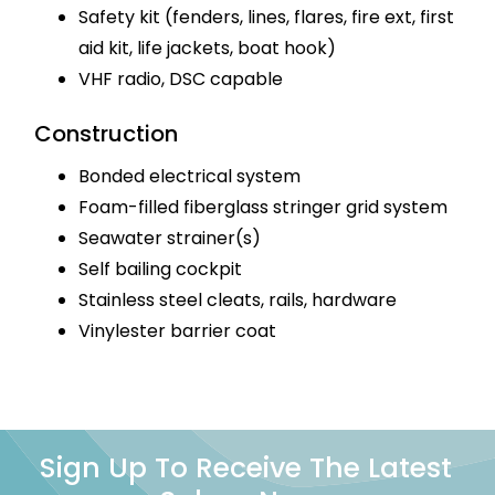
Safety kit (fenders, lines, flares, fire ext, first
aid kit, life jackets, boat hook)
VHF radio, DSC capable
Construction
Bonded electrical system
Foam-filled fiberglass stringer grid system
Seawater strainer(s)
Self bailing cockpit
Stainless steel cleats, rails, hardware
Vinylester barrier coat
Sign Up To Receive The Latest