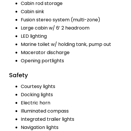
Cabin rod storage
Cabin sink
Fusion stereo system (multi-zone)
Large cabin w/ 6’ 2 headroom
LED lighting
Marine toilet w/ holding tank, pump out
Macerator discharge
Opening portlights
Safety
Courtesy lights
Docking lights
Electric horn
Illuminated compass
Integrated trailer lights
Navigation lights