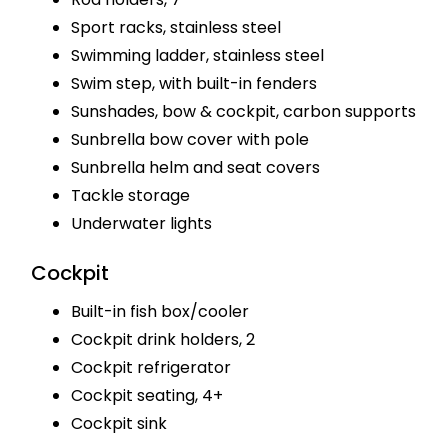
Sport racks, stainless steel
Swimming ladder, stainless steel
Swim step, with built-in fenders
Sunshades, bow & cockpit, carbon supports
Sunbrella bow cover with pole
Sunbrella helm and seat covers
Tackle storage
Underwater lights
Cockpit
Built-in fish box/cooler
Cockpit drink holders, 2
Cockpit refrigerator
Cockpit seating, 4+
Cockpit sink