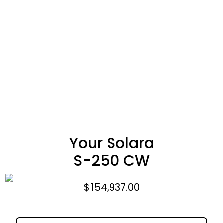
Your Solara
S-250 CW
$
154,937.00