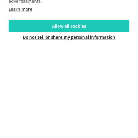
advertisements.
Learn more
Allow all cookies
Do not sell or share my personal information
Connect
Careers
Contact Us
Find a Dealer
Newsletter
Customer Care