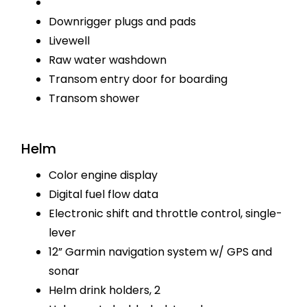
Downrigger plugs and pads
Livewell
Raw water washdown
Transom entry door for boarding
Transom shower
Helm
Color engine display
Digital fuel flow data
Electronic shift and throttle control, single-
lever
12” Garmin navigation system w/ GPS and
sonar
Helm drink holders, 2