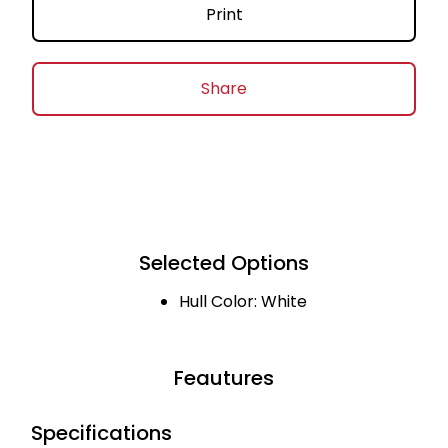
Print
Share
Selected Options
Hull Color: White
Feautures
Specifications