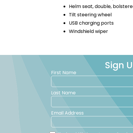
Helm seat, double, bolster
Tilt steering wheel
USB charging ports
Windshield wiper
Sign U
First Name
Last Name
Email Address