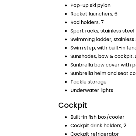
Pop-up ski pylon
Rocket launchers, 6
Rod holders, 7
Sport racks, stainless steel
Swimming ladder, stainless 
Swim step, with built-in fen
Sunshades, bow & cockpit,
Sunbrella bow cover with p
Sunbrella helm and seat co
Tackle storage
Underwater lights
Cockpit
Built-in fish box/cooler
Cockpit drink holders, 2
Cockpit refrigerator