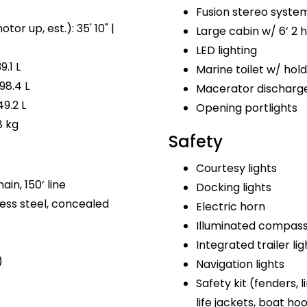
Fusion stereo syste
tor up, est.): 35' 10" |
Large cabin w/ 6’ 2
LED lighting
9.1 L
Marine toilet w/ hol
98.4 L
Macerator discharg
49.2 L
Opening portlights
8 kg
Safety
Courtesy lights
ain, 150’ line
Docking lights
ess steel, concealed
Electric horn
Illuminated compas
Integrated trailer lig
)
Navigation lights
Safety kit (fenders, lin
life jackets, boat ho