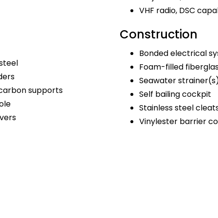
VHF radio, DSC capa
Construction
Bonded electrical s
steel
Foam-filled fibergla
ders
Seawater strainer(s
 carbon supports
Self bailing cockpit
ole
Stainless steel cleat
vers
Vinylester barrier c