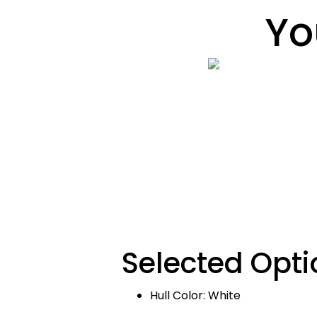
Yo
Selected Opti
Hull Color: White