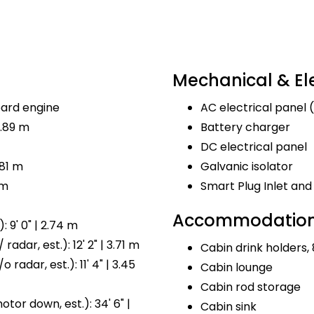
Mechanical & Ele
ard engine
AC electrical panel (
8.89 m
Battery charger
DC electrical panel
.81 m
Galvanic isolator
 m
Smart Plug Inlet a
Accommodations
 9' 0" | 2.74 m
radar, est.): 12' 2" | 3.71 m
Cabin drink holders, 
 radar, est.): 11' 4" | 3.45
Cabin lounge
Cabin rod storage
tor down, est.): 34' 6" |
Cabin sink