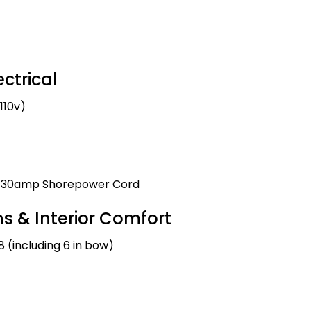
ctrical
110v)
nd 30amp Shorepower Cord
 & Interior Comfort
8 (including 6 in bow)