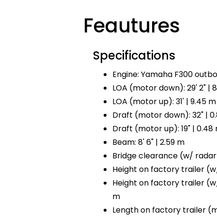
Feautures
Specifications
Engine: Yamaha F300 outbo
LOA (motor down): 29' 2" | 
LOA (motor up): 31' | 9.45 m
Draft (motor down): 32" | 0
Draft (motor up): 19" | 0.48
Beam: 8' 6" | 2.59 m
Bridge clearance (w/ radar):
Height on factory trailer (w/ 
Height on factory trailer (w/o
m
Length on factory trailer (mo