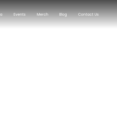
ra
Events
Merch
Blog
Contact Us