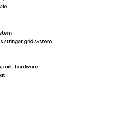
ble
ystem
ss stringer grid system
)
s, rails, hardware
oat