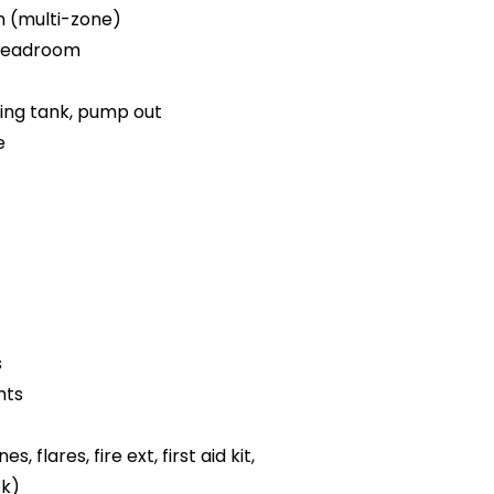
m (multi-zone)
 headroom
ding tank, pump out
e
s
hts
es, flares, fire ext, first aid kit,
ok)