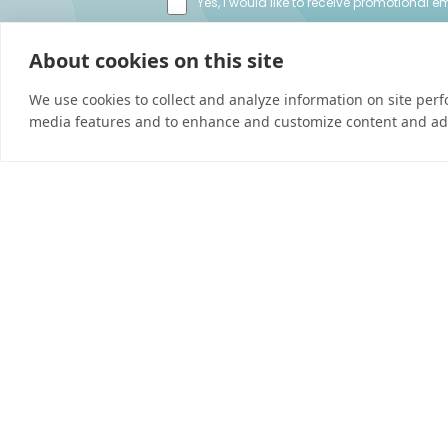
Yes, I would like to receive promotional 
I’d like to be contacted by a sales repres
About cookies on this site
We use cookies to collect and analyze information on site per
media features and to enhance and customize content and ad
Connect
Careers
Contact Us
Find a Dealer
Newsletter