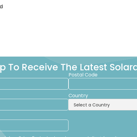
ed
p To Receive The Latest Sola
Postal Code
Country