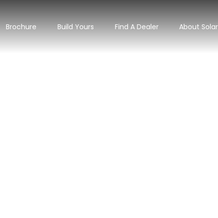
Brochure
Build Yours
Find A Dealer
About Sola