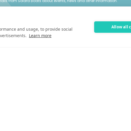
emails from Solara Boats about events, news and other information.
entative
Allow all 
formance and usage, to provide social
vertisements.
Learn more
Customer Care
Customer Care
FAQ
Past Models
Parts Support
Cookie Preferences
©2025 Solara Boats. All Rights Reserved.