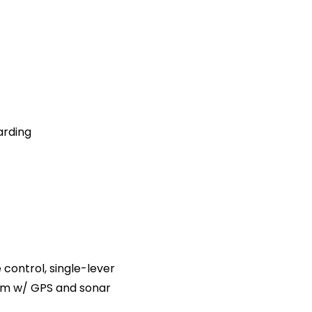
arding
e control, single-lever
tem w/ GPS and sonar