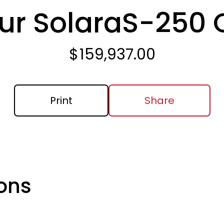
ur Solara
S-250
$
159,937.00
Print
Share
ons