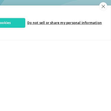
cookies
Do not sell or share my personal information
Follow Us
Site Info
Privacy Policy
Terms & Contitions
Accessibility Statement