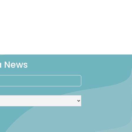
ra News