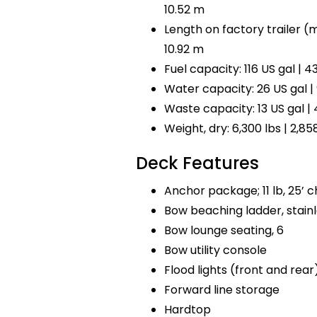
10.52 m
Length on factory trailer (mo
10.92 m
Fuel capacity: 116 US gal | 43
Water capacity: 26 US gal | 
Waste capacity: 13 US gal | 
Weight, dry: 6,300 lbs | 2,85
Deck Features
Anchor package; 11 lb, 25’ ch
Bow beaching ladder, stainl
Bow lounge seating, 6
Bow utility console
Flood lights (front and rear
Forward line storage
Hardtop