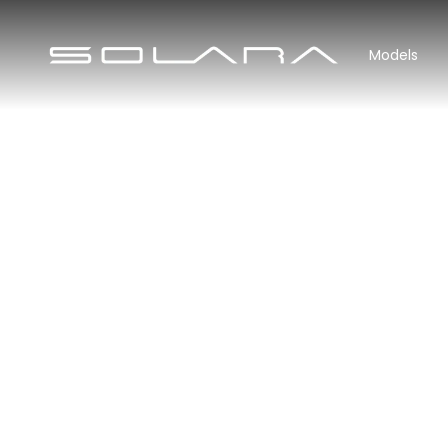
Models