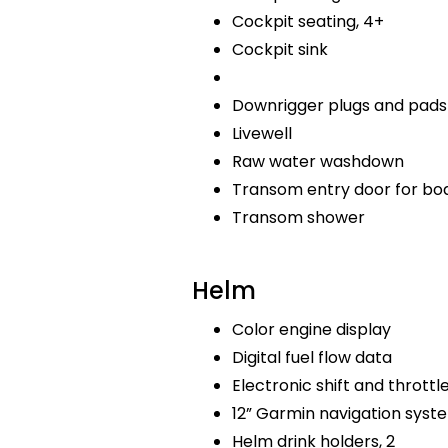
Cockpit seating, 4+
Cockpit sink
Downrigger plugs and pads
Livewell
Raw water washdown
Transom entry door for bo
Transom shower
Helm
Color engine display
Digital fuel flow data
Electronic shift and throttl
12” Garmin navigation sys
Helm drink holders, 2