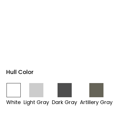
Hull Color
White
Light Gray
Dark Gray
Artillery Gray