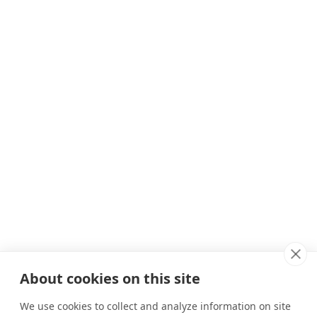
About cookies on this site
We use cookies to collect and analyze information on site