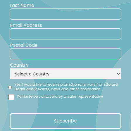
Last Name
Email Address
Postal Code
Country
Yes, I would like to receive promotional emails from Solara
Boats about events, news and other information.
I’d like to be contacted by a sales representative