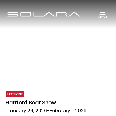
Menu
PAST EVENT
Hartford Boat Show
January 29, 2026
–
February 1, 2026