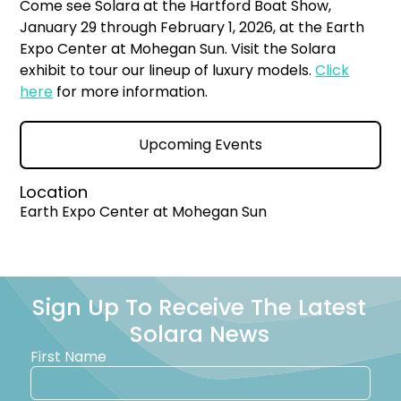
Come see Solara at the Hartford Boat Show,
January 29 through February 1, 2026, at the Earth
Expo Center at Mohegan Sun. Visit the Solara
exhibit to tour our lineup of luxury models.
Click
here
for more information.
Upcoming Events
Location
Earth Expo Center at Mohegan Sun
Sign Up To Receive The Latest
Solara News
First Name