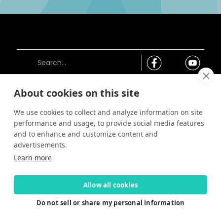
About cookies on this site
Connect
We use cookies to collect and analyze information on site
Careers
performance and usage, to provide social media features
Contact Us
and to enhance and customize content and
Find a Dealer
advertisements.
Newsletter
Learn more
Customer Care
Customer Care
Allow all cookies
FAQ
Past Models
Do not sell or share my personal information
Parts Support