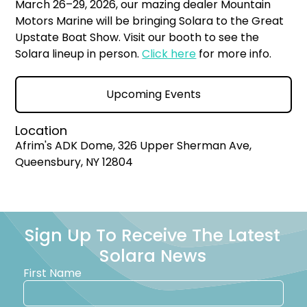
March 26–29, 2026, our mazing dealer Mountain
Motors Marine will be bringing Solara to the Great
Upstate Boat Show. Visit our booth to see the
Solara lineup in person.
Click here
for more info.
Upcoming Events
Location
Afrim's ADK Dome, 326 Upper Sherman Ave,
Queensbury, NY 12804
Sign Up To Receive The Latest
Solara News
First Name