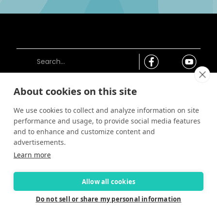
About cookies on this site
Connect
We use cookies to collect and analyze information on site
Careers
performance and usage, to provide social media features
Contact Us
and to enhance and customize content and
Find a Dealer
advertisements.
Newsletter
Learn more
Customer Care
Customer Care
Allow all cookies
FAQ
Past Models
Do not sell or share my personal information
Parts Support