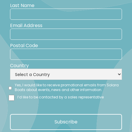
Last Name
Email Address
Postal Code
Country
Yes, I would like to receive promotional emails from Solara
Boats about events, news and other information.
I’d like to be contacted by a sales representative