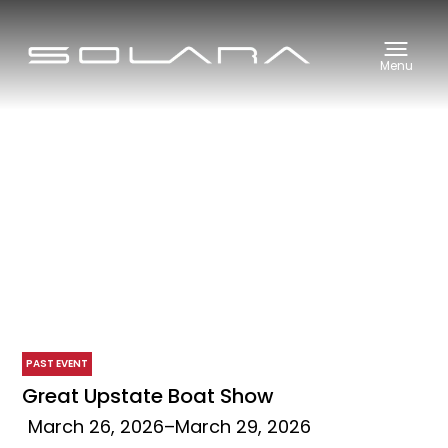
Menu
PAST EVENT
Great Upstate Boat Show
March 26, 2026
–
March 29, 2026